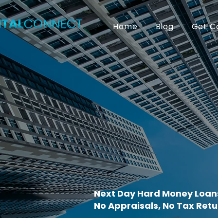
Home
Blog
Get C
Next Day Hard Money Loans
No Appraisals, No Tax Retu