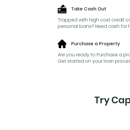
Take Cash Out
Trapped with high cost credit 
personal loans? Need cash fo
Purchase a Property
Are you ready to Purchase a pro
Get started on your loan proce
Try Cap