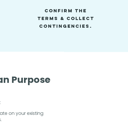
Confirm the
Terms & Collect
Contingencies.
an Purpose
t
rate on your existing
.