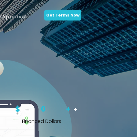
Get Terms Now
-Approval
$
0
+
+
Financed Dollars