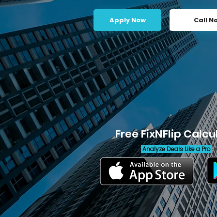
Apply Now
Call N
Free FixNFlip Calcu
Analyze Deals Like a Pro