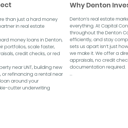
nect
Why Denton Inve
Denton’s real estate mark
re than just a hard money
everything. At Capital Con
artner in real estate
throughout the Denton Cou
efficiently, and stay compe
e hard money loans in Denton,
sets us apart isn’t just ho
r portfolios, scale faster,
we make it. We offer a dir
isals, credit checks, or red
appraisals, no credit chec
documentation required.

perty near UNT, building new
 or refinancing a rental near
This means fewer delays, n
 loan around your
closings in as little as 48 h
ie-cutter underwriting
on drawn-out approvals, w
—because we are investors
we fund the deal.

Whether you're flipping nea