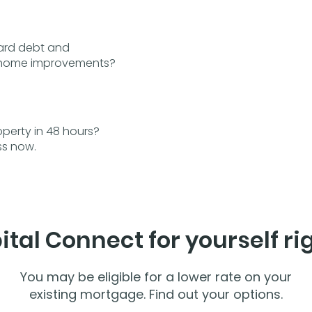
card debt and
r home improvements?
perty in 48 hours?
ss now.
ital Connect for yourself ri
You may be eligible for a lower rate on your
existing mortgage. Find out your options.