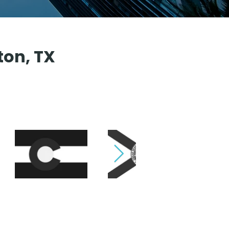
ton, TX