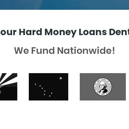
our Hard Money Loans Den
We Fund Nationwide!