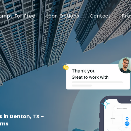
omps For Free
Loan Options
Contact
Pre
 in Denton, TX -
rns