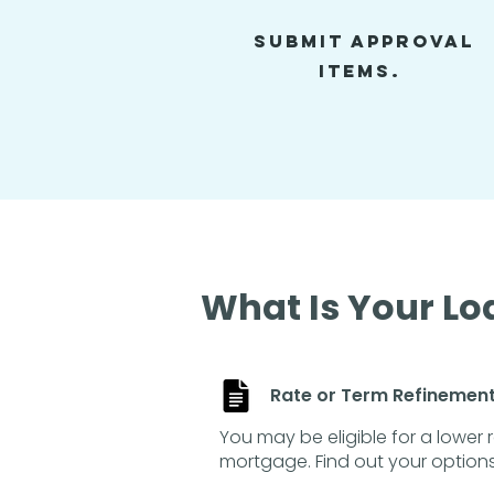
SUBMIT APproval
items.
What Is Your Lo
Rate or Term Refinemen
You may be eligible for a lower 
mortgage. Find out your options