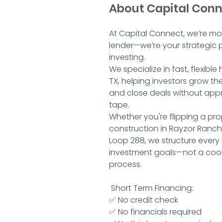
About Capital Con
At Capital Connect, we’re mo
lender—we’re your strategic p
investing.
We specialize in fast, flexibl
TX, helping investors grow thei
and close deals without appra
tape.
Whether you're flipping a pro
construction in Rayzor Ranch,
Loop 288, we structure every
investment goals—not a cook
process.
Short Term Financing:
✅ No credit check
✅ No financials required