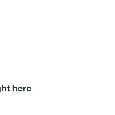
ght here