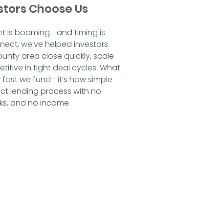
stors Choose Us
et is booming—and timing is 
nect, we’ve helped investors 
nty area close quickly, scale 
titive in tight deal cycles. What 
w fast we fund—it’s how simple 
ect lending process with no 
ks, and no income 
o pointless underwriting, and 
ours. While traditional banks rely 
e evaluate deals like investors
. If the numbers make sense, 
r University Drive, building new 