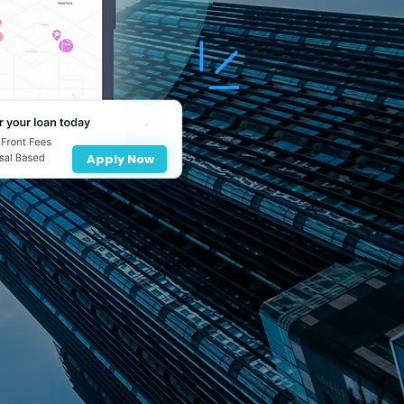
Apply Now