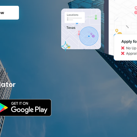
ow
lator