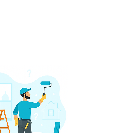
h, or scaling a rental portfolio 
del gives you a serious edge 
arket. Backed by over 100 years 
d more than $100 million in 
 to move fast, underwrite 
 closing table—on time and on 