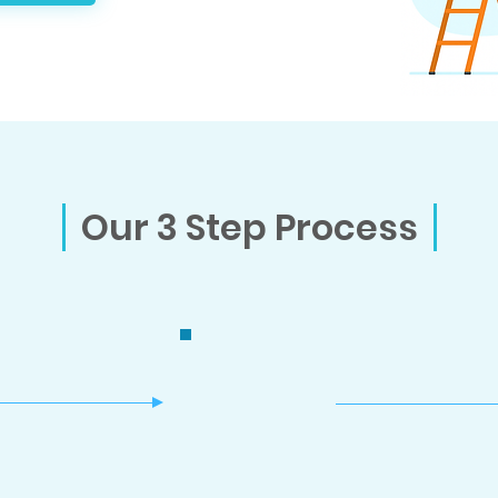
Our 3 Step Process