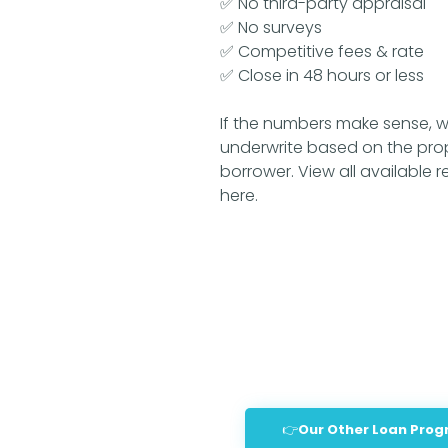
✅ No third-party appraisal
✅ No surveys
✅ Competitive fees & rate
✅ Close in 48 hours or less
If the numbers make sense, w
underwrite based on the pro
borrower.
View all available 
here.
👉Our Other Loan Pro