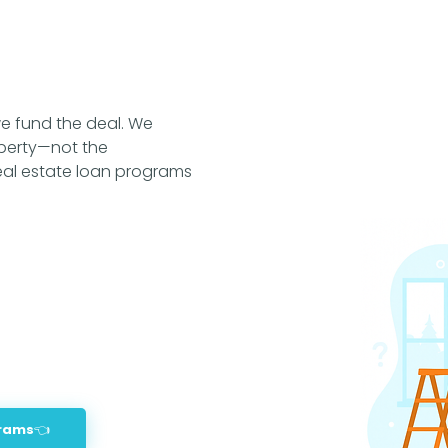
construction in Rayzor Ranc
around UNT or TWU, our mo
in Denton’s fast-moving m
of combined experience an
deals funded, we know how
smart, and get you to the
e fund the deal. We
your terms.
perty—not the
real estate loan programs
grams👈