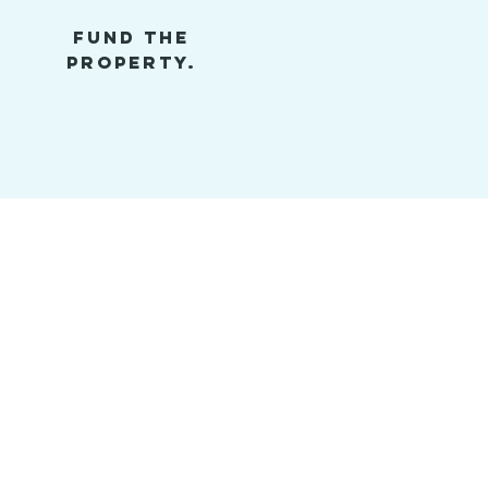
FUND THE
PROPERTY.