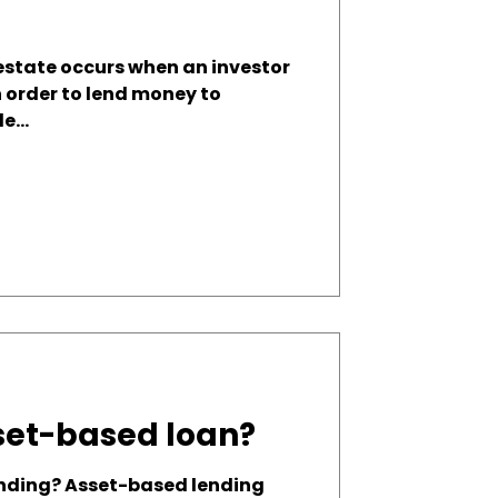
 estate occurs when an investor
n order to lend money to
e...
set-based loan?
nding? Asset-based lending