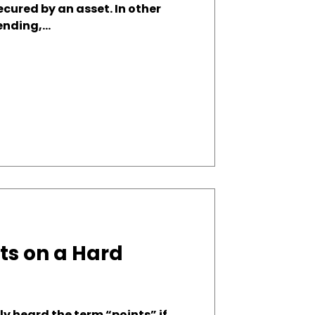
secured by an asset. In other
nding,...
ts on a Hard
y heard the term “points” if