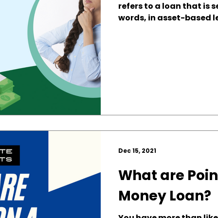
refers to a loan that is 
words, in asset-based le
Dec 15, 2021
What are Poin
Money Loan?
You have more than likel