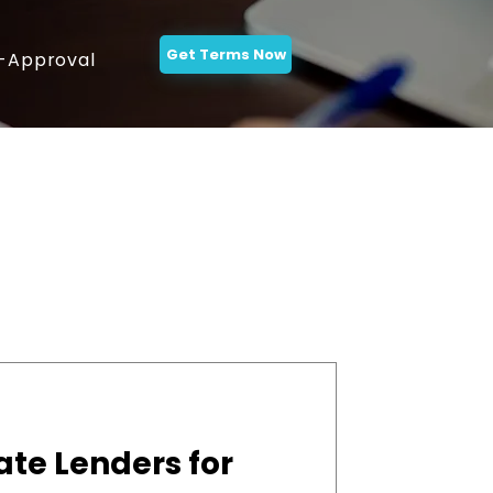
Get Terms Now
-Approval
ate Lenders for