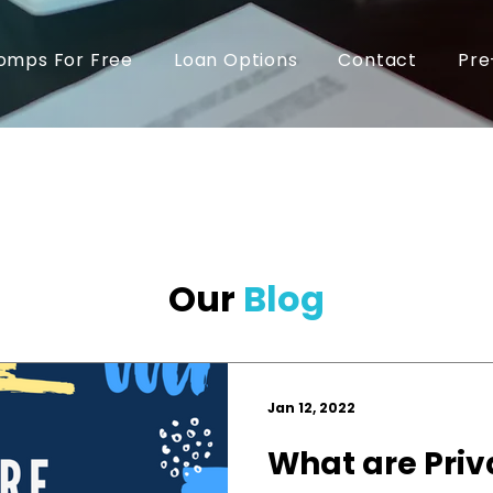
omps For Free
Loan Options
Contact
Pre
Our
Blog
Jan 12, 2022
What are Priv