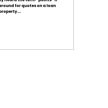
around for quotes on a loan
roperty....