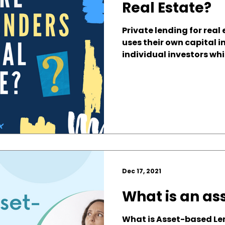
Real Estate?
Private lending for real
uses their own capital i
individual investors whil
Dec 17, 2021
What is an as
What is Asset-based Le