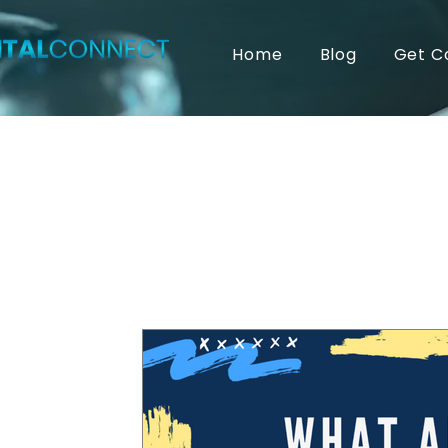
Home
Blog
Get C