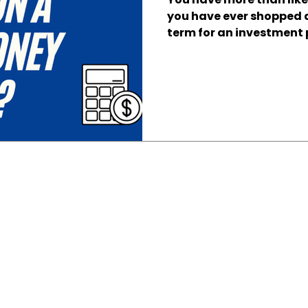
you have ever shopped 
term for an investment p