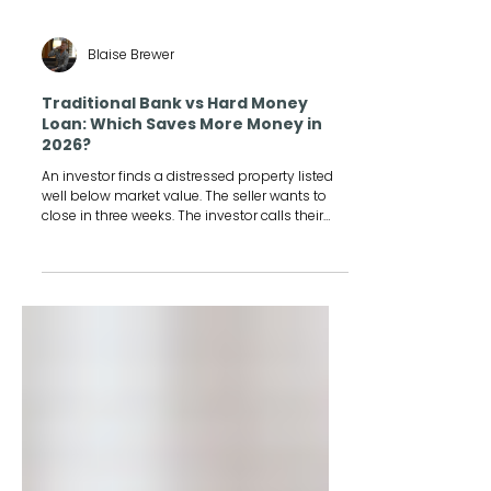
Blaise Brewer
Traditional Bank vs Hard Money
Loan: Which Saves More Money in
2026?
An investor finds a distressed property listed
well below market value. The seller wants to
close in three weeks. The investor calls their
bank, and the loan officer says the earliest
closing is six to eight weeks out, assuming the
appraisal and underwriting go smoothly.
Three weeks later, the property is gone.
Someone else closed in cash. That story plays
out constantly in real estate investing, and it is
exactly why so many investors start
researching a hard money loan the