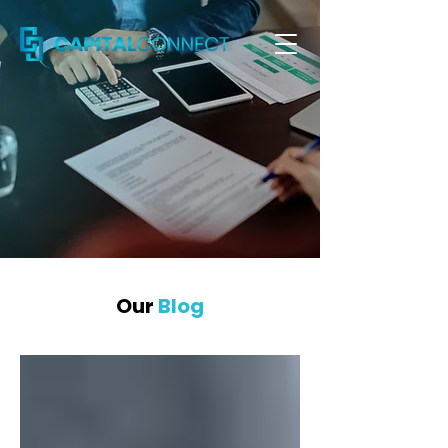
Our
Blog