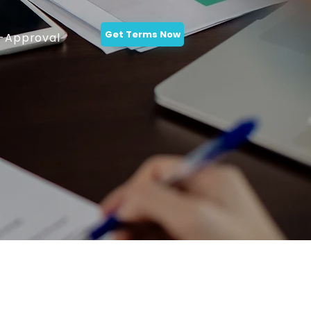
Get Terms Now
-Approval