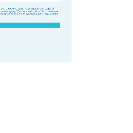
ee to receive text messages from Capital
ay apply. Carriers are not liable for delayed
cel. Consent is optional and not required to