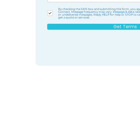
By checking the SMS box and submitting this form, you agr
Connect. Message frequency may vary. Message & data rates m
or undelivered messages. Reply HELP for help or STOP to can
get a quote or services.
Get Terms