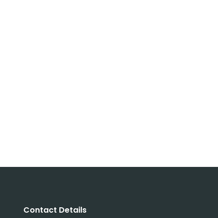
Contact Details