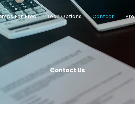
omps For Free
Loan Options
Contact
Pre
Contact Us