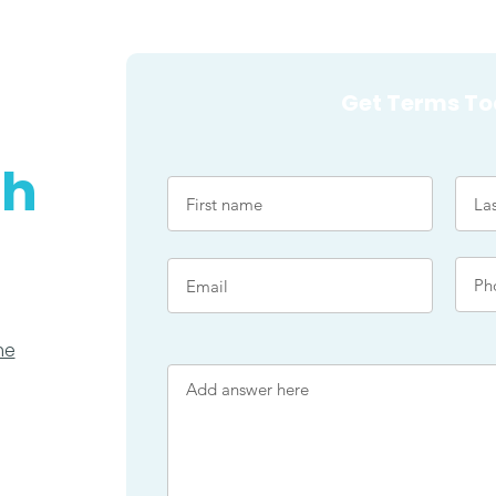
Get Terms To
ch
me