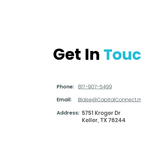
Get In
Tou
Phone:
817-907-5499
Email:
Blaise@CapitalConnect.
Address:
5751 Kroger Dr
Keller, TX 76244