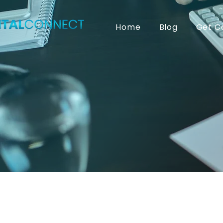
Home
Blog
Get C