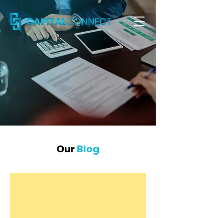
Our
Blog