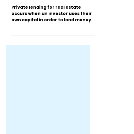
What are Private Lenders
for Real Estate?
Private lending for real estate
occurs when an investor uses their
own capital in order to lend money
to individual investors while...