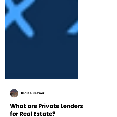
Blaise Brewer