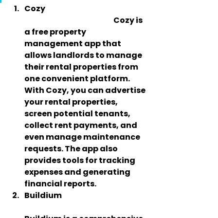
Cozy
                                                             Cozy is 
a free property 
management app that 
allows landlords to manage 
their rental properties from 
one convenient platform. 
With Cozy, you can advertise 
your rental properties, 
screen potential tenants, 
collect rent payments, and 
even manage maintenance 
requests. The app also 
provides tools for tracking 
expenses and generating 
financial reports.
Buildium