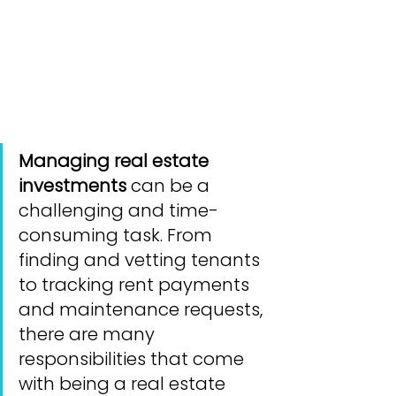
Managing real estate 
investments
 can be a 
challenging and time-
consuming task. From 
finding and vetting tenants 
to tracking rent payments 
and maintenance requests, 
there are many 
responsibilities that come 
with being a real estate 