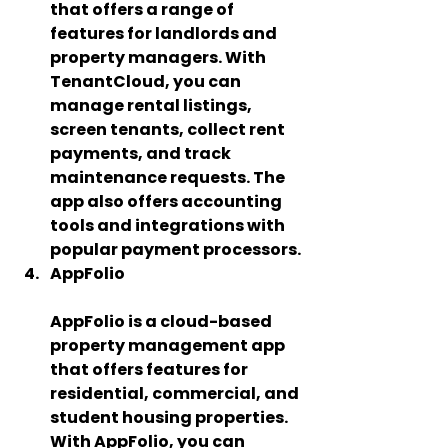
that offers a range of 
features for landlords and 
property managers. With 
TenantCloud, you can 
manage rental listings, 
screen tenants, collect rent 
payments, and track 
maintenance requests. The 
app also offers accounting 
tools and integrations with 
popular payment processors.
AppFolio 
AppFolio is a cloud-based 
property management app 
that offers features for 
residential, commercial, and 
student housing properties. 
With AppFolio, you can 