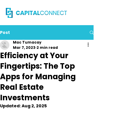
Post
Mac Tumacay
Mar 7, 2023
2 min read
Efficiency at Your
Fingertips: The Top
Apps for Managing
Real Estate
Investments
Updated:
Aug 2, 2025