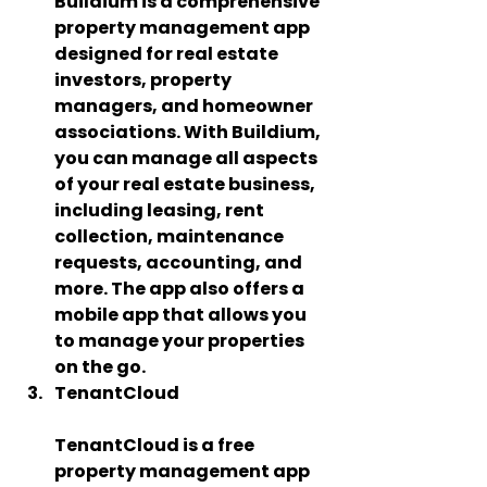
Buildium is a comprehensive 
property management app 
designed for real estate 
investors, property 
managers, and homeowner 
associations. With Buildium, 
you can manage all aspects 
of your real estate business, 
including leasing, rent 
collection, maintenance 
requests, accounting, and 
more. The app also offers a 
mobile app that allows you 
to manage your properties 
on the go.
TenantCloud   
TenantCloud is a free 
property management app 