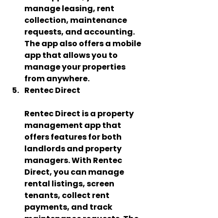
manage leasing, rent 
collection, maintenance 
requests, and accounting. 
The app also offers a mobile 
app that allows you to 
manage your properties 
from anywhere.
Rentec Direct   
Rentec Direct is a property 
management app that 
offers features for both 
landlords and property 
managers. With Rentec 
Direct, you can manage 
rental listings, screen 
tenants, collect rent 
payments, and track 