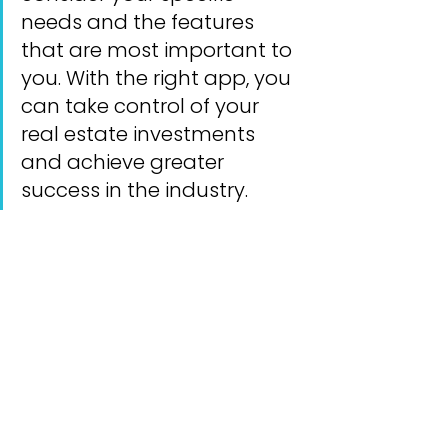
needs and the features 
that are most important to 
you. With the right app, you 
can take control of your 
real estate investments 
and achieve greater 
success in the industry.
See All
Recent Posts