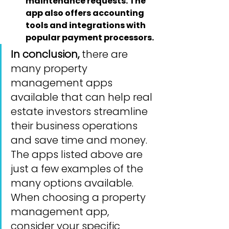
maintenance requests. The 
app also offers accounting 
tools and integrations with 
popular payment processors.
In conclusion,
 there are 
many property 
management apps 
available that can help real 
estate investors streamline 
their business operations 
and save time and money. 
The apps listed above are 
just a few examples of the 
many options available. 
When choosing a property 
management app, 
consider your specific 