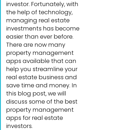
investor. Fortunately, with 
the help of technology, 
managing real estate 
investments has become 
easier than ever before. 
There are now many 
property management 
apps available that can 
help you streamline your 
real estate business and 
save time and money. In 
this blog post, we will 
discuss some of the best 
property management 
apps for real estate 
investors.