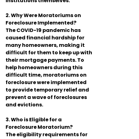
institutions themselves.
2. Why Were Moratoriums on 
Foreclosure Implemented?
The COVID-19 pandemic has 
caused financial hardship for 
many homeowners, making it 
difficult for them to keep up with 
their mortgage payments. To 
help homeowners during this 
difficult time, moratoriums on 
foreclosure were implemented 
to provide temporary relief and 
prevent a wave of foreclosures 
and evictions.
3. Who is Eligible for a 
Foreclosure Moratorium?
The eligibility requirements for 