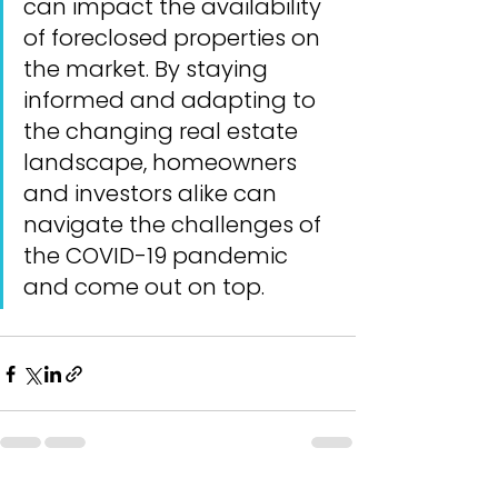
can impact the availability 
of foreclosed properties on 
the market. By staying 
informed and adapting to 
the changing real estate 
landscape, homeowners 
and investors alike can 
navigate the challenges of 
the COVID-19 pandemic 
and come out on top.