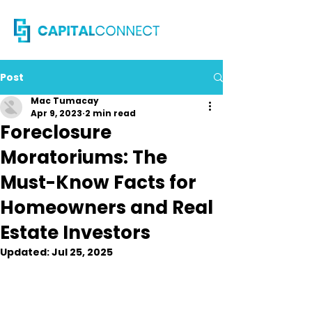
Post
Mac Tumacay
Apr 9, 2023
2 min read
Foreclosure
Moratoriums: The
Must-Know Facts for
Homeowners and Real
Estate Investors
Updated:
Jul 25, 2025