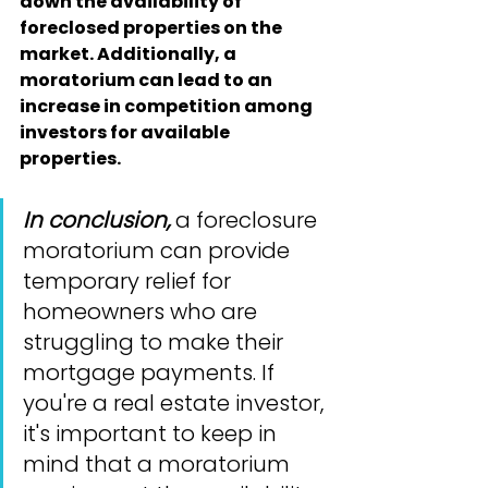
down the availability of 
foreclosed properties on the 
market. Additionally, a 
moratorium can lead to an 
increase in competition among 
investors for available 
properties.
In conclusion,
 a foreclosure 
moratorium can provide 
temporary relief for 
homeowners who are 
struggling to make their 
mortgage payments. If 
you're a real estate investor, 
it's important to keep in 
mind that a moratorium 