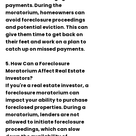
payments. During the 
moratorium, homeowners can 
avoid foreclosure proceedings 
and potential eviction. This can 
give them time to get back on 
their feet and work on a plan to 
catch up on missed payments.
5. How Can a Foreclosure 
Moratorium Affect Real Estate 
Investors?
If you're a real estate investor, a 
foreclosure moratorium can 
impact your ability to purchase 
foreclosed properties. During a 
moratorium, lenders are not 
allowed to initiate foreclosure 
proceedings, which can slow 