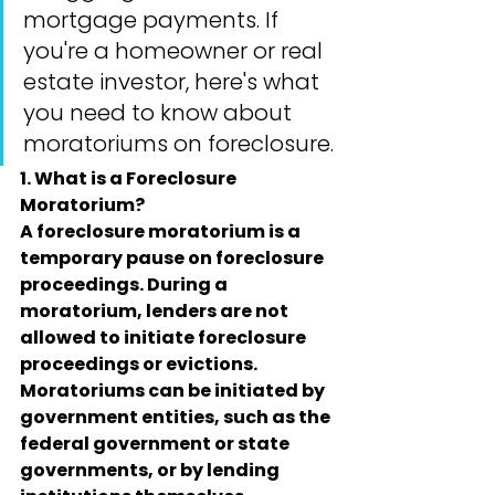
mortgage payments. If 
you're a homeowner or real 
estate investor, here's what 
you need to know about 
moratoriums on foreclosure.
1. What is a Foreclosure 
Moratorium?
A foreclosure moratorium is a 
temporary pause on foreclosure 
proceedings. During a 
moratorium, lenders are not 
allowed to initiate foreclosure 
proceedings or evictions. 
Moratoriums can be initiated by 
government entities, such as the 
federal government or state 
governments, or by lending 