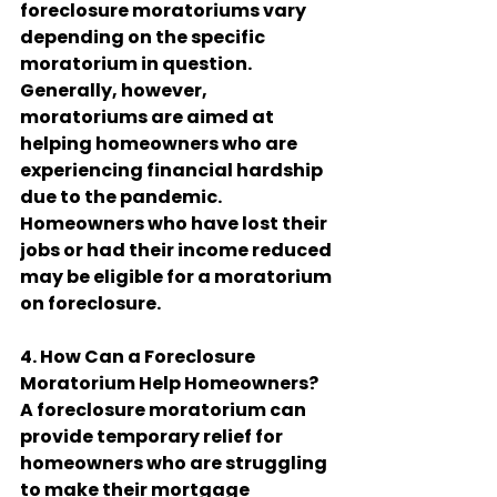
foreclosure moratoriums vary 
depending on the specific 
moratorium in question. 
Generally, however, 
moratoriums are aimed at 
helping homeowners who are 
experiencing financial hardship 
due to the pandemic. 
Homeowners who have lost their 
jobs or had their income reduced 
may be eligible for a moratorium 
on foreclosure.
4. How Can a Foreclosure 
Moratorium Help Homeowners?
A foreclosure moratorium can 
provide temporary relief for 
homeowners who are struggling 
to make their mortgage 