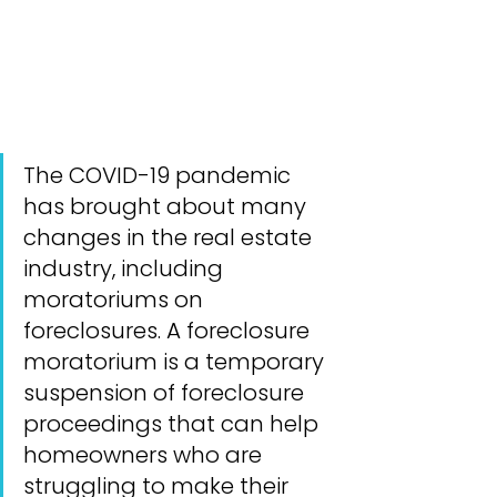
The COVID-19 pandemic 
has brought about many 
changes in the real estate 
industry, including 
moratoriums on 
foreclosures. A foreclosure 
moratorium is a temporary 
suspension of foreclosure 
proceedings that can help 
homeowners who are 
struggling to make their 