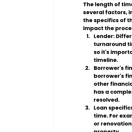
The length of tim
several factors, i
the specifics of 
impact the proce
Lender: Diffe
turnaround ti
so it's impor
timeline.
Borrower's fin
borrower's fin
other financi
has a complex 
resolved.
Loan specific
time. For exa
or renovation
property.