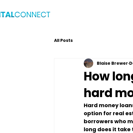
Home
Blog
Get C
All Posts
Blaise Brewer
D
How long
hard mo
Hard money loans 
option for real e
borrowers who may
long does it take