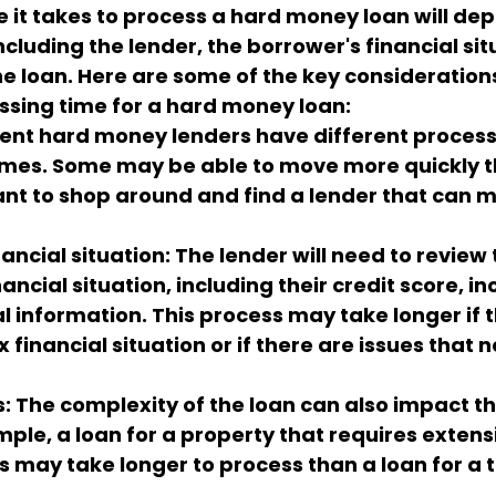
e it takes to process a hard money loan will de
ncluding the lender, the borrower's financial sit
the loan. Here are some of the key consideration
ssing time for a hard money loan:
rent hard money lenders have different proces
mes. Some may be able to move more quickly th
tant to shop around and find a lender that can m
ancial situation: The lender will need to review 
ancial situation, including their credit score, i
al information. This process may take longer if 
financial situation or if there are issues that n
s: The complexity of the loan can also impact t
mple, a loan for a property that requires extens
s may take longer to process than a loan for a 