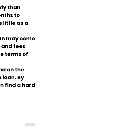
ly than 
nths to 
ittle as a 
oan may come 
 and fees 
he terms of 
nd on the 
 loan. By 
n find a hard 