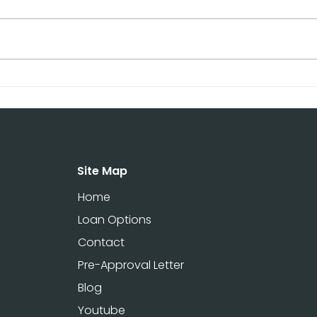
Term Rental Loans in
Cap
Texas: Fast Funding for
Mon
Airbnb & Real Estate
Fund
Investors
Inve
Site Map
Home
Loan Options
Contact
Pre-Approval Letter
Blog
Youtube