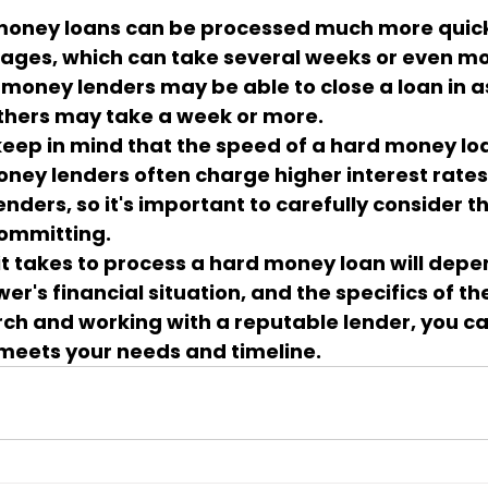
 money loans can be processed much more quick
gages, which can take several weeks or even mo
money lenders may be able to close a loan in as l
others may take a week or more.
 keep in mind that the speed of a hard money l
oney lenders often charge higher interest rates
enders, so it's important to carefully consider t
committing.
 it takes to process a hard money loan will depe
er's financial situation, and the specifics of the
ch and working with a reputable lender, you ca
meets your needs and timeline.