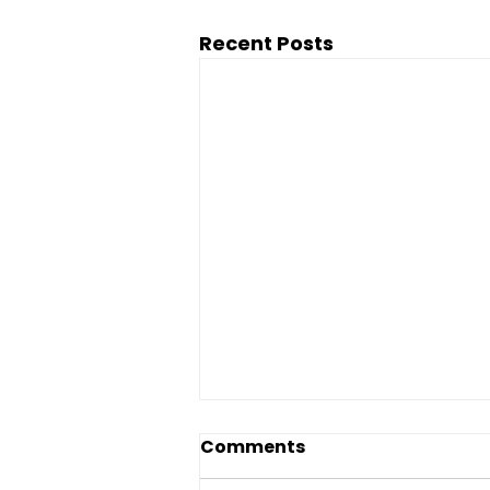
Recent Posts
Comments