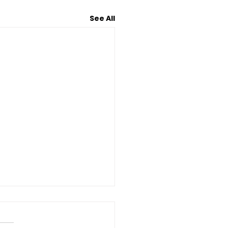
See All