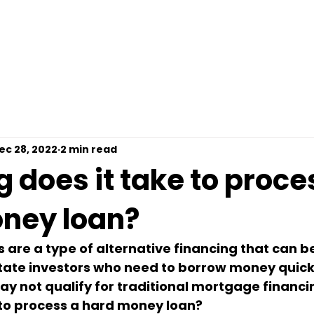
omps For Free
Loan Options
Contact
Pre
ec 28, 2022
2 min read
 does it take to proce
ney loan?
are a type of alternative financing that can be
state investors who need to borrow money quickl
 not qualify for traditional mortgage financin
 to process a hard money loan?