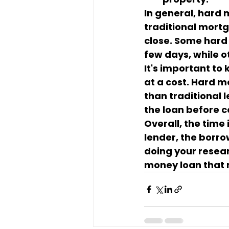
In general, hard
traditional mort
close. Some hard 
few days, while 
It's important to
at a cost. Hard m
than traditional l
the loan before 
Overall, the time
lender, the borrow
doing your resear
money loan that 