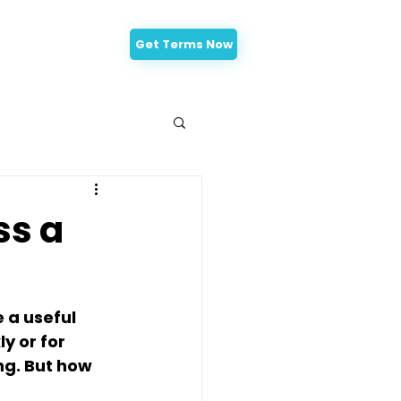
Get Terms Now
-Approval
ss a
 a useful 
y or for 
g. But how 