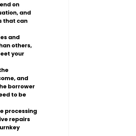
pend on 
uation, and 
s that can 
ses and 
an others, 
eet your 
the 
ncome, and 
the borrower 
eed to be 
he processing 
ive repairs 
turnkey 