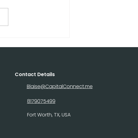
ital Connect Hard
ey Loans: Fast
ing for Real Estate
stors
Contact Details
Blaise@CapitalConnect.me
8179075499
Fort Worth, TX, USA