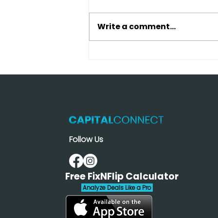
Write a comment...
Traditional Bank vs Hard
Money Loan: Which
Saves More Money in
2026?
Follow Us
Free FixNFlip Calculator
Analyze Deals Like a Pro