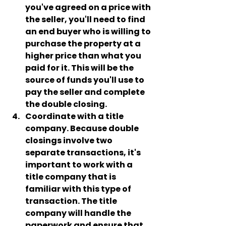
you've agreed on a price with 
the seller, you'll need to find 
an end buyer who is willing to 
purchase the property at a 
higher price than what you 
paid for it. This will be the 
source of funds you'll use to 
pay the seller and complete 
the double closing.
Coordinate with a title 
company
. Because double 
closings involve two 
separate transactions, it's 
important to work with a 
title company that is 
familiar with this type of 
transaction. The title 
company will handle the 
paperwork and ensure that 