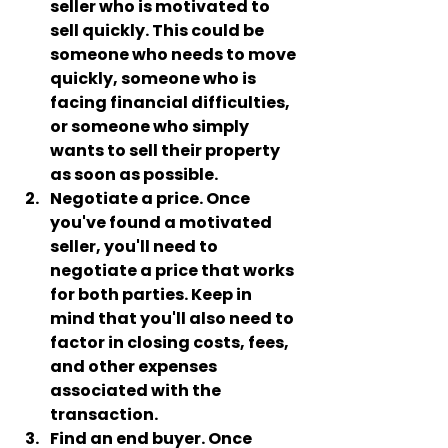
seller who is motivated to 
sell quickly. This could be 
someone who needs to move 
quickly, someone who is 
facing financial difficulties, 
or someone who simply 
wants to sell their property 
as soon as possible.
Negotiate a price
. Once 
you've found a motivated 
seller, you'll need to 
negotiate a price that works 
for both parties. Keep in 
mind that you'll also need to 
factor in closing costs, fees, 
and other expenses 
associated with the 
transaction.
Find an end buyer.
 Once 