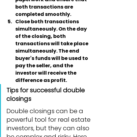
both transactions are 
completed smoothly.
Close both transactions 
simultaneously
. On the day 
of the closing, both 
transactions will take place 
simultaneously. The end 
buyer's funds will be used to 
pay the seller, and the 
investor will receive the 
difference as profit.
Tips for successful double 
closings
Double closings can be a 
powerful tool for real estate 
investors, but they can also 
be complex and risky. Here 