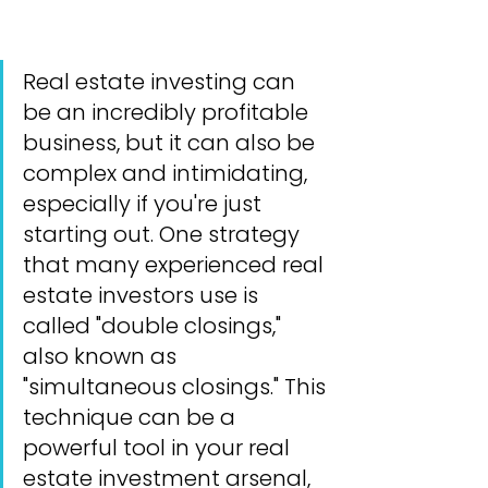
Real estate investing can 
be an incredibly profitable 
business, but it can also be 
complex and intimidating, 
especially if you're just 
starting out. One strategy 
that many experienced real 
estate investors use is 
called "double closings," 
also known as 
"simultaneous closings." This 
technique can be a 
powerful tool in your real 
estate investment arsenal, 