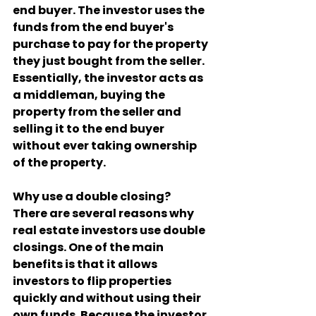
end buyer. The investor uses the 
funds from the end buyer's 
purchase to pay for the property 
they just bought from the seller. 
Essentially, the investor acts as 
a middleman, buying the 
property from the seller and 
selling it to the end buyer 
without ever taking ownership 
of the property.
Why use a double closing?
There are several reasons why 
real estate investors use double 
closings. One of the main 
benefits is that it allows 
investors to flip properties 
quickly and without using their 
own funds. Because the investor 