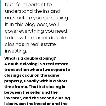
but it's important to 
understand the ins and 
outs before you start using 
it. In this blog post, we'll 
cover everything you need 
to know to master double 
closings in real estate 
investing.
What is a double closing?
A double closing is a real estate 
transaction where two separate 
closings occur on the same 
property, usually within a short 
time frame. The first closing is 
between the seller and the 
investor, and the second closing 
is between the investor and the 