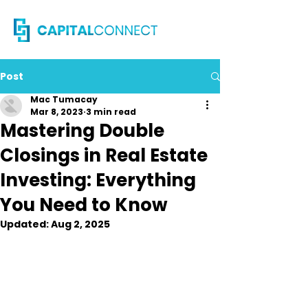
Post
Mac Tumacay
Mar 8, 2023
3 min read
Mastering Double
Closings in Real Estate
Investing: Everything
You Need to Know
Updated:
Aug 2, 2025