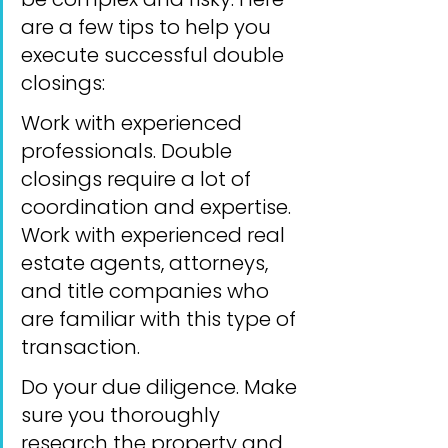
are a few tips to help you 
execute successful double 
closings:
Work with experienced 
professionals. Double 
closings require a lot of 
coordination and expertise. 
Work with experienced real 
estate agents, attorneys, 
and title companies who 
are familiar with this type of 
transaction.
Do your due diligence. Make 
sure you thoroughly 
research the property and 