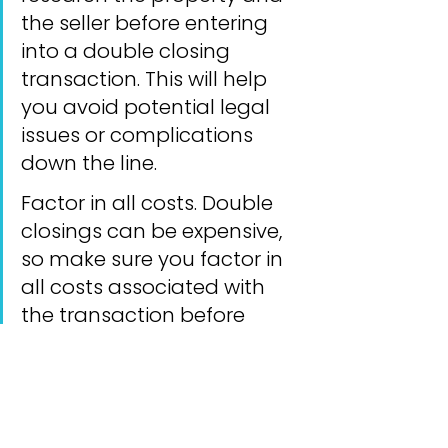
the seller before entering 
into a double closing 
transaction. This will help 
you avoid potential legal 
issues or complications 
down the line.
Factor in all costs. Double 
closings can be expensive, 
so make sure you factor in 
all costs associated with 
the transaction before 
agreeing to a price with the 
seller.
Be prepared for the 
unexpected. Double 