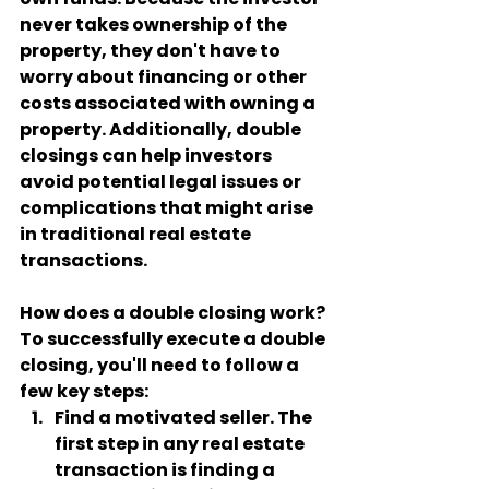
never takes ownership of the 
property, they don't have to 
worry about financing or other 
costs associated with owning a 
property. Additionally, double 
closings can help investors 
avoid potential legal issues or 
complications that might arise 
in traditional real estate 
transactions.
How does a double closing work?
To successfully execute a double 
closing, you'll need to follow a 
few key steps:
Find a motivated seller
. The 
first step in any real estate 
transaction is finding a 