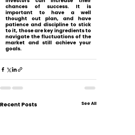
investors can increase their 
chances of success. It is 
important to have a well 
thought out plan, and have 
patience and discipline to stick 
to it, those are key ingredients to 
navigate the fluctuations of the 
market and still achieve your 
goals.
See All
Recent Posts