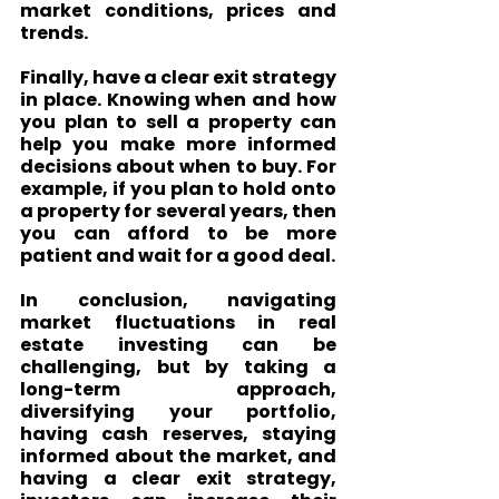
market conditions, prices and 
trends.
Finally, have a clear exit strategy 
in place. Knowing when and how 
you plan to sell a property can 
help you make more informed 
decisions about when to buy. For 
example, if you plan to hold onto 
a property for several years, then 
you can afford to be more 
patient and wait for a good deal.
In conclusion, navigating 
market fluctuations in real 
estate investing can be 
challenging, but by taking a 
long-term approach, 
diversifying your portfolio, 
having cash reserves, staying 
informed about the market, and 
having a clear exit strategy, 