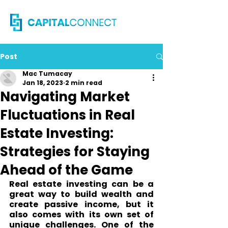
Post
Mac Tumacay
Jan 18, 2023
2 min read
Navigating Market
Fluctuations in Real
Estate Investing:
Strategies for Staying
Ahead of the Game
Real estate investing can be a 
great way to build wealth and 
create passive income, but it 
also comes with its own set of 
unique challenges. One of the 