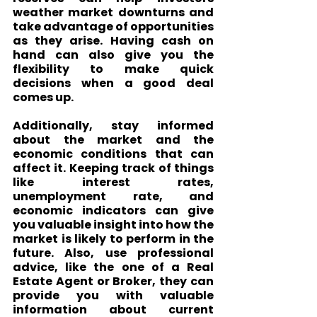
weather market downturns and 
take advantage of opportunities 
as they arise. Having cash on 
hand can also give you the 
flexibility to make quick 
decisions when a good deal 
comes up.
Additionally, stay informed 
about the market and the 
economic conditions that can 
affect it. Keeping track of things 
like interest rates, 
unemployment rate, and 
economic indicators can give 
you valuable insight into how the 
market is likely to perform in the 
future. Also, use professional 
advice, like the one of a Real 
Estate Agent or Broker, they can 
provide you with valuable 
information about current 