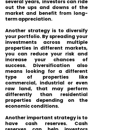
several years, investors can ride 
out the ups and downs of the 
market and benefit from long-
term appreciation.
Another strategy is to diversify 
your portfolio. By spreading your 
investments across multiple 
properties in different markets, 
you can reduce your risk and 
increase your chances of 
success. Diversification also 
means looking for a different 
type of properties like 
commercial, industrial or even 
raw land, that may perform 
differently than residential 
properties depending on the 
economic conditions.
Another important strategy is to 
have cash reserves. Cash 
reserves can help investors 