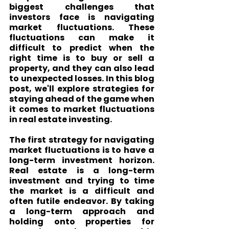
biggest challenges that 
investors face is navigating 
market fluctuations. These 
fluctuations can make it 
difficult to predict when the 
right time is to buy or sell a 
property, and they can also lead 
to unexpected losses. In this blog 
post, we'll explore strategies for 
staying ahead of the game when 
it comes to market fluctuations 
in real estate investing.
The first strategy for navigating 
market fluctuations is to have a 
long-term investment horizon. 
Real estate is a long-term 
investment and trying to time 
the market is a difficult and 
often futile endeavor. By taking 
a long-term approach and 
holding onto properties for 