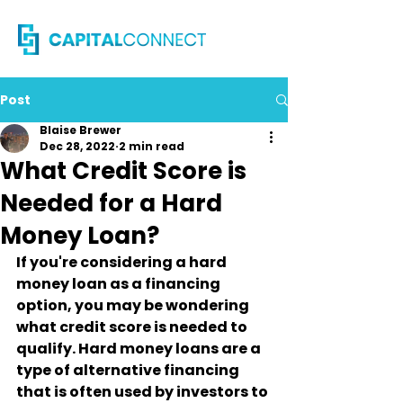
Post
Blaise Brewer
Dec 28, 2022
2 min read
What Credit Score is
Needed for a Hard
Money Loan?
If you're considering a hard 
money loan as a financing 
option, you may be wondering 
what credit score is needed to 
qualify. Hard money loans are a 
type of alternative financing 
that is often used by investors to 