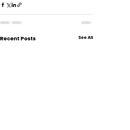
See All
Recent Posts