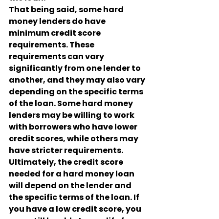
That being said, some hard 
money lenders do have 
minimum credit score 
requirements. These 
requirements can vary 
significantly from one lender to 
another, and they may also vary 
depending on the specific terms 
of the loan. Some hard money 
lenders may be willing to work 
with borrowers who have lower 
credit scores, while others may 
have stricter requirements.
Ultimately, the credit score 
needed for a hard money loan 
will depend on the lender and 
the specific terms of the loan. If 
you have a low credit score, you 