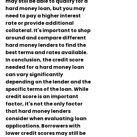
may still be able to qualify for a 
hard money loan, but you may 
need to pay a higher interest 
rate or provide additional 
collateral. It's important to shop 
around and compare different 
hard money lenders to find the 
best terms and rates available.
In conclusion, the credit score 
needed for a hard money loan 
can vary significantly 
depending on the lender and the 
specific terms of the loan. While 
credit score is an important 
factor, it's not the only factor 
that hard money lenders 
consider when evaluating loan 
applications. Borrowers with 
lower credit scores may still be 