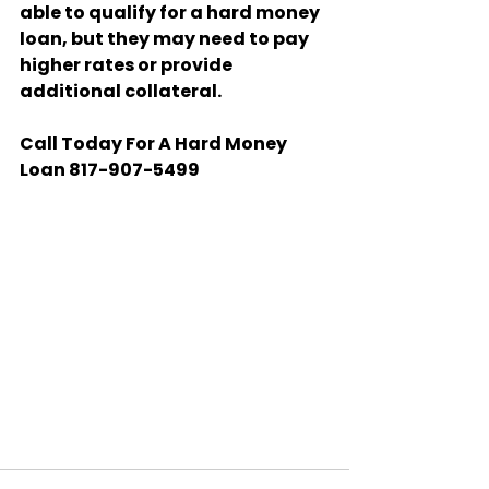
able to qualify for a hard money 
loan, but they may need to pay 
higher rates or provide 
additional collateral.
Call Today For A Hard Money 
Loan 817-907-5499