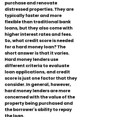
purchase and renovate 
distressed properties. They are 
typically faster and more 
flexible than traditional bank 
loans, but they also come with 
higher interest rates and fees.
So, what credit score is needed 
for a hard money loan? The 
short answer is that it varies. 
Hard money lenders use 
different criteria to evaluate 
loan applications, and credit 
score is just one factor that they 
consider. In general, however, 
hard money lenders are more 
concerned with the value of the 
property being purchased and 
the borrower's ability to repay 
the loan.