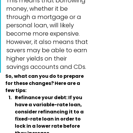
This means that borrowing 
money, whether it be 
through a mortgage or a 
personal loan, will likely 
become more expensive. 
However, it also means that 
savers may be able to earn 
higher yields on their 
savings accounts and CDs.
So, what can you do to prepare 
for these changes? Here are a 
few tips:
Refinance your debt
: If you 
have a variable-rate loan, 
consider refinancing it to a 
fixed-rate loan in order to 
lock in a lower rate before 