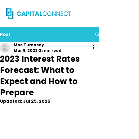
Post
Mac Tumacay
Mar 8, 2023
2 min read
2023 Interest Rates
Forecast: What to
Expect and How to
Prepare
Updated:
Jul 25, 2025