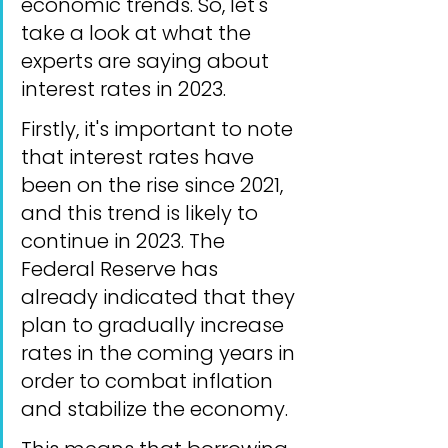
economic trends. So, let's 
take a look at what the 
experts are saying about 
interest rates in 2023.
Firstly, it's important to note 
that interest rates have 
been on the rise since 2021, 
and this trend is likely to 
continue in 2023. The 
Federal Reserve has 
already indicated that they 
plan to gradually increase 
rates in the coming years in 
order to combat inflation 
and stabilize the economy.