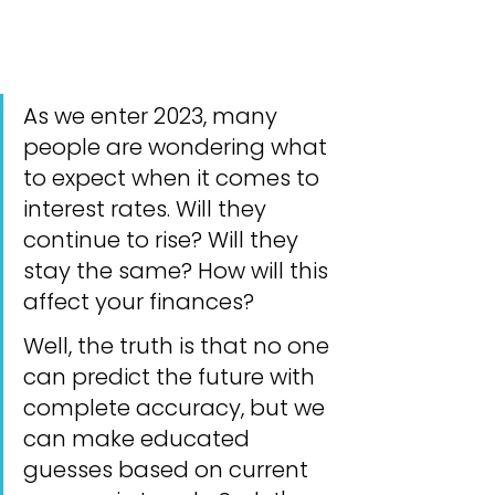
As we enter 2023, many 
people are wondering what 
to expect when it comes to 
interest rates. Will they 
continue to rise? Will they 
stay the same? How will this 
affect your finances?
Well, the truth is that no one 
can predict the future with 
complete accuracy, but we 
can make educated 
guesses based on current 