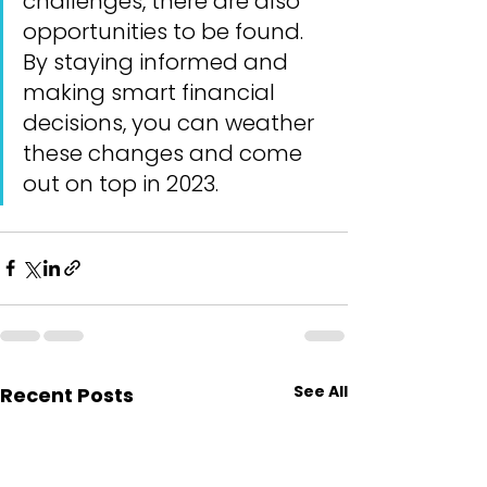
challenges, there are also 
opportunities to be found. 
By staying informed and 
making smart financial 
decisions, you can weather 
these changes and come 
out on top in 2023.
See All
Recent Posts