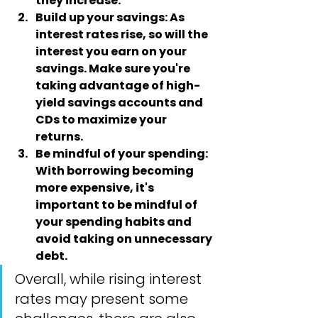
they increase.
Build up your savings:
 As 
interest rates rise, so will the 
interest you earn on your 
savings. Make sure you're 
taking advantage of high-
yield savings accounts and 
CDs to maximize your 
returns.
Be mindful of your spending
: 
With borrowing becoming 
more expensive, it's 
important to be mindful of 
your spending habits and 
avoid taking on unnecessary 
debt.
Overall, while rising interest 
rates may present some 