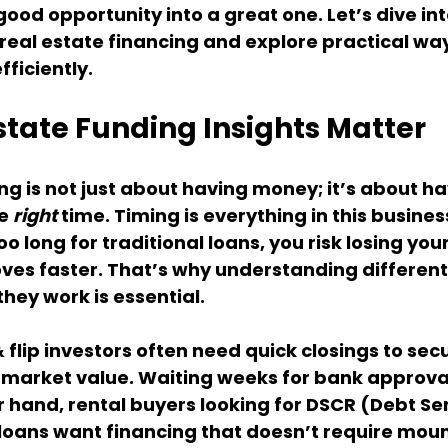
ood opportunity into a great one. Let’s dive int
eal estate financing and explore practical way
fficiently.
state Funding Insights Matter
ng is not just about having money; it’s about ha
e 
right
 time. Timing is everything in this business
oo long for traditional loans, you risk losing your
s faster. That’s why understanding different
hey work is essential.
 flip investors often need quick closings to sec
market value. Waiting weeks for bank approvals
r hand, rental buyers looking for DSCR (Debt Ser
loans want financing that doesn’t require moun