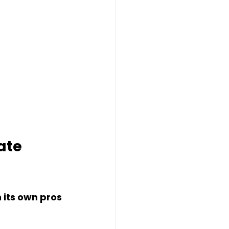
ate 
 its own pros 