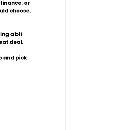
ould choose.
eat deal.
 and pick 