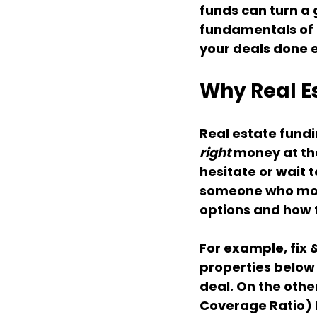
funds can turn a g
fundamentals of r
your deals done e
Why Real E
Real estate fundi
right
 money at th
hesitate or wait t
someone who move
options and how t
For example, fix &
properties below 
deal. On the othe
Coverage Ratio) 