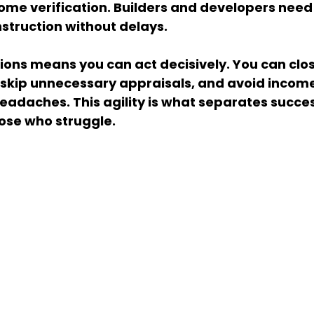
me verification. Builders and developers need 
struction without delays.
ons means you can act decisively. You can close
s, skip unnecessary appraisals, and avoid income
adaches. This agility is what separates succes
ose who struggle.