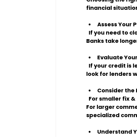
financial situati
Assess Your P
  If you need to close quickly, hard money or private loans are your best bet. 
Banks take longer,
Evaluate You
  If your credit is less than perfect or you don’t want to provide income docs, 
look for lenders
Consider the
  For smaller fix & flips, a $50K to $500K hard money loan might be perfect. 
For larger commer
specialized comm
Understand Yo