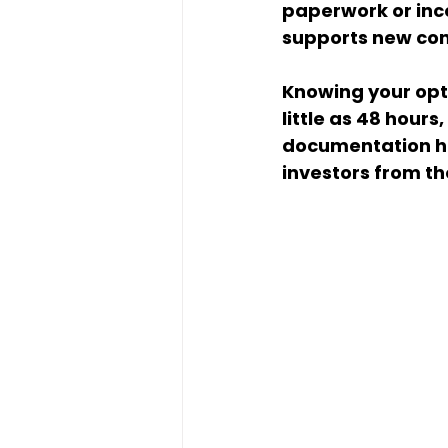
paperwork or inco
supports new con
Knowing your opti
little as 48 hour
documentation he
investors from th