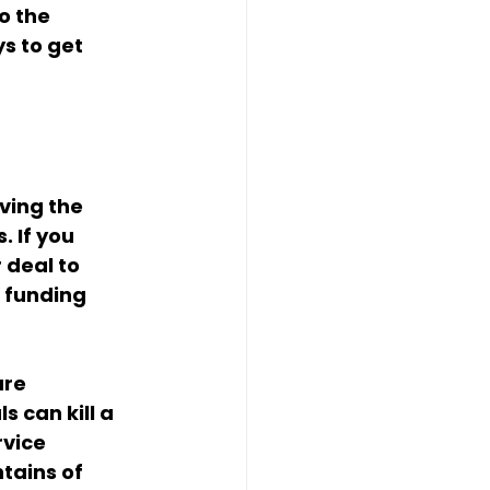
o the 
s to get 
ving the 
. If you 
 deal to 
 funding 
ure 
 can kill a 
vice 
tains of 