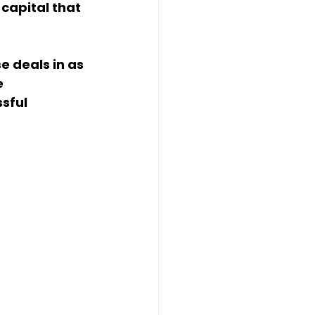
capital that 
 deals in as 
 
sful 