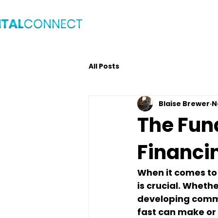
Home
Blog
Get C
All Posts
Blaise Brewer
N
The Fun
Financi
When it comes to 
is crucial. Whethe
developing commer
fast can make or 