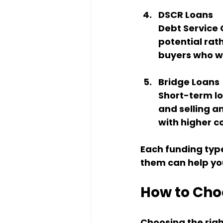
DSCR Loans
Debt Service 
potential rath
buyers who wa
Bridge Loans
Short-term lo
and selling a
with higher co
Each funding typ
them can help yo
How to Choo
Choosing the righ