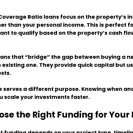
Coverage Ratio loans focus on the property’s i
er than your personal income. This is perfect fo
nt to qualify based on the property’s cash flo
ans that “bridge” the gap between buying a n
n existing one. They provide quick capital but u
sts.
e serves a different purpose. Knowing when and
u scale your investments faster.
se the Right Funding for Your
t funding depends on your project type, timelin