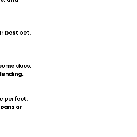
lending.
oans or 