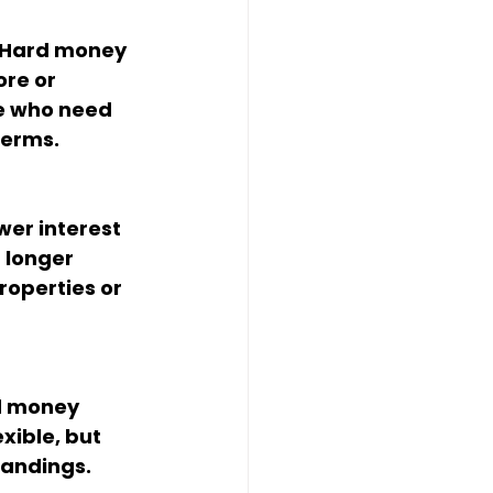
. Hard money 
re or 
se who need 
terms.
wer interest 
 longer 
roperties or 
d money 
xible, but 
tandings.