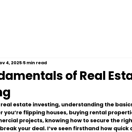
omps For Free
Loan Options
Contact
Pre
ov 4, 2025
5 min read
damentals of Real Est
ng
real estate investing, understanding the basics
r you’re flipping houses, buying rental propertie
cial projects, knowing how to secure the right
break your deal. I’ve seen firsthand how quick 