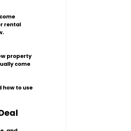
ncome 
r rental 
w.
ew property 
sually come 
 how to use 
 Deal
e, and 