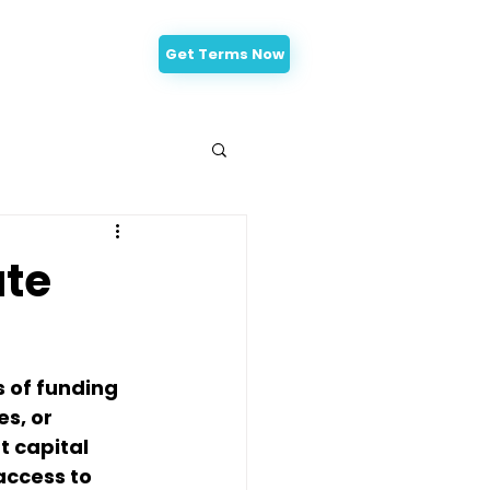
Get Terms Now
-Approval
ate
 of funding 
s, or 
 capital 
access to 