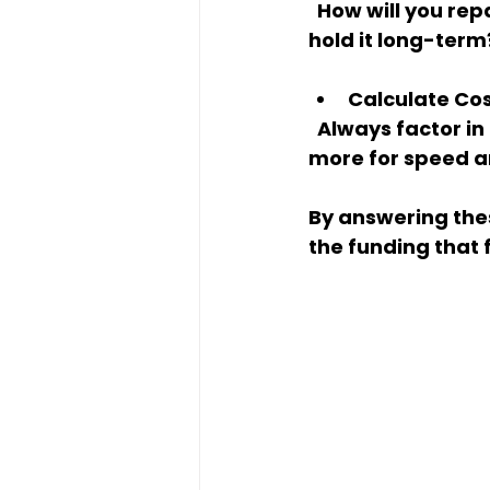
  How will you repay the loan? Will you sell the property quickly, refinance, or 
hold it long-term
Calculate Co
  Always factor in interest rates, points, and fees. Sometimes paying a bit 
more for speed an
By answering the
the funding that 