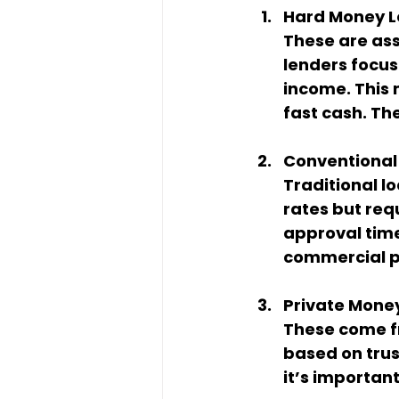
Hard Money 
These are ass
lenders focus 
income. This 
fast cash. Th
Conventional
Traditional lo
rates but req
approval time
commercial pr
Private Mone
These come fr
based on trus
it’s importan