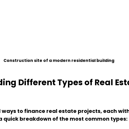
Construction site of a modern residential building
ng Different Types of Real Est
 ways to finance real estate projects, each with
 a quick breakdown of the most common types: