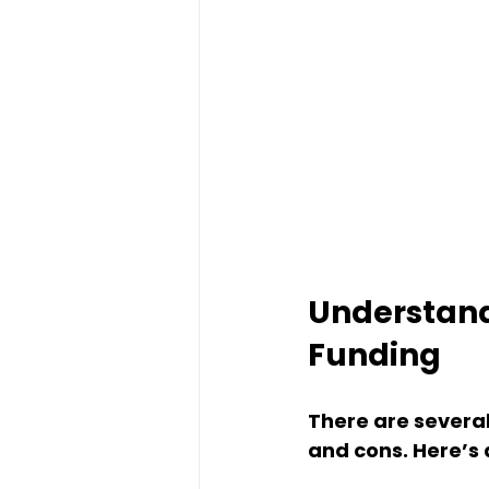
Understandi
Funding
There are several
and cons. Here’s