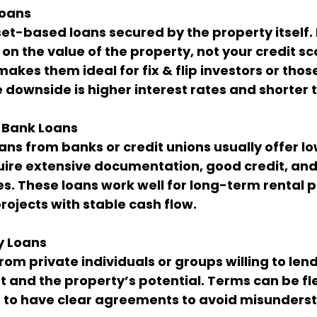
Loans
et-based loans secured by the property itself
on the value of the property, not your credit sco
makes them ideal for fix & flip investors or tho
e downside is higher interest rates and shorter 
 Bank Loans
ans from banks or credit unions usually offer lo
uire extensive documentation, good credit, and
s. These loans work well for long-term rental p
ojects with stable cash flow.
y Loans
om private individuals or groups willing to len
t and the property’s potential. Terms can be fle
t to have clear agreements to avoid misunders