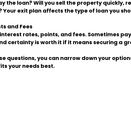
? Your exit plan affects the type of loan you sh
sts and Fees
d certainty is worth it if it means securing a gr
se questions, you can narrow down your options
fits your needs best.