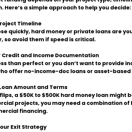
on. Here’s a simple approach to help you decide:
roject Timeline
 so avoid them if speed is critical.
r Credit and Income Documentation
 who offer no-income-doc loans or asset-based 
 Loan Amount and Terms
cial projects, you may need a combination of l
ercial financing.
ur Exit Strategy