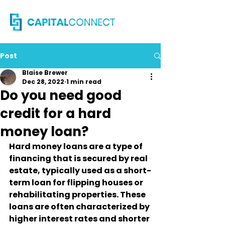
Post
Blaise Brewer
Dec 28, 2022
1 min read
Do you need good
credit for a hard
money loan?
Hard money loans are a type of 
financing that is secured by real 
estate, typically used as a short-
term loan for flipping houses or 
rehabilitating properties. These 
loans are often characterized by 
higher interest rates and shorter 