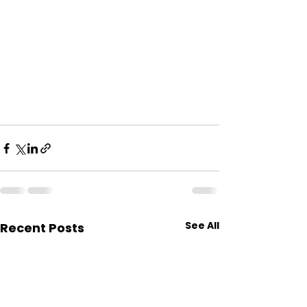
See All
Recent Posts