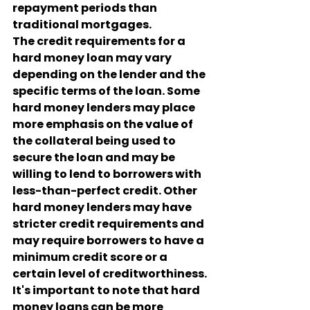
repayment periods than 
traditional mortgages.
The credit requirements for a 
hard money loan may vary 
depending on the lender and the 
specific terms of the loan. Some 
hard money lenders may place 
more emphasis on the value of 
the collateral being used to 
secure the loan and may be 
willing to lend to borrowers with 
less-than-perfect credit. Other 
hard money lenders may have 
stricter credit requirements and 
may require borrowers to have a 
minimum credit score or a 
certain level of creditworthiness.
It's important to note that hard 
money loans can be more 