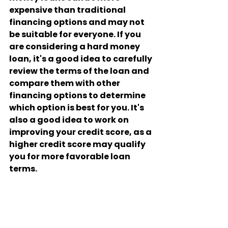
expensive than traditional 
financing options and may not 
be suitable for everyone. If you 
are considering a hard money 
loan, it's a good idea to carefully 
review the terms of the loan and 
compare them with other 
financing options to determine 
which option is best for you. It's 
also a good idea to work on 
improving your credit score, as a 
higher credit score may qualify 
you for more favorable loan 
terms.