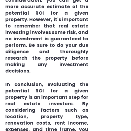
consideration, you can get a 
more accurate estimate of the 
potential ROI for a given 
property. However, it's important 
to remember that real estate 
investing involves some risk, and 
no investment is guaranteed to 
perform. Be sure to do your due 
diligence and thoroughly 
research the property before 
making any investment 
decisions.
In conclusion, evaluating the 
potential ROI for a given 
property is an important step for 
real estate investors. By 
considering factors such as 
location, property type, 
renovation costs, rent income, 
expenses, and time frame, you 