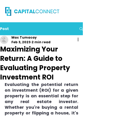
Post
Mac Tumacay
Feb 3, 2023
2 min read
Maximizing Your
Return: A Guide to
Evaluating Property
Investment ROI
Evaluating the potential return 
on investment (ROI) for a given 
property is an essential step for 
any real estate investor. 
Whether you're buying a rental 
property or flipping a house, it's 