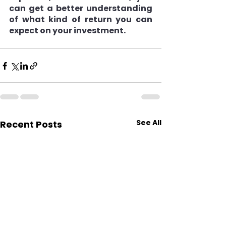
can get a better understanding 
of what kind of return you can 
expect on your investment.
See All
Recent Posts