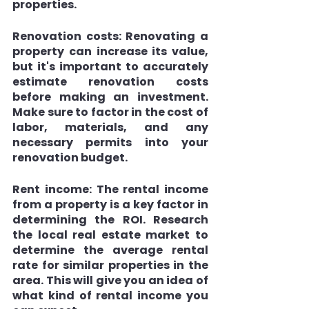
properties.
Renovation costs: 
Renovating a 
property can increase its value, 
but it's important to accurately 
estimate renovation costs 
before making an investment. 
Make sure to factor in the cost of 
labor, materials, and any 
necessary permits into your 
renovation budget.
Rent income:
 The rental income 
from a property is a key factor in 
determining the ROI. Research 
the local real estate market to 
determine the average rental 
rate for similar properties in the 
area. This will give you an idea of 
what kind of rental income you 