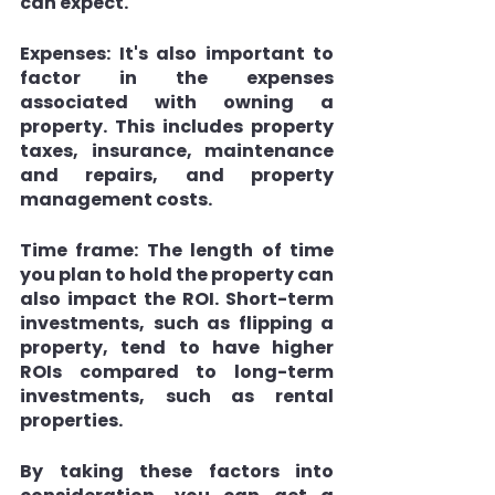
can expect.
Expenses: 
It's also important to 
factor in the expenses 
associated with owning a 
property. This includes property 
taxes, insurance, maintenance 
and repairs, and property 
management costs.
Time frame: 
The length of time 
you plan to hold the property can 
also impact the ROI. Short-term 
investments, such as flipping a 
property, tend to have higher 
ROIs compared to long-term 
investments, such as rental 
properties.
By taking these factors into 