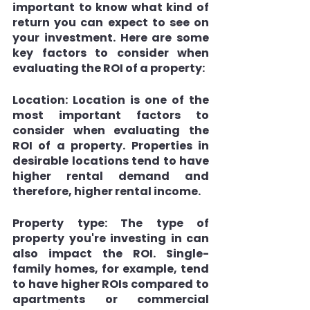
important to know what kind of 
return you can expect to see on 
your investment. Here are some 
key factors to consider when 
evaluating the ROI of a property:
Location: 
Location is one of the 
most important factors to 
consider when evaluating the 
ROI of a property. Properties in 
desirable locations tend to have 
higher rental demand and 
therefore, higher rental income.
Property type: 
The type of 
property you're investing in can 
also impact the ROI. Single-
family homes, for example, tend 
to have higher ROIs compared to 
apartments or commercial 