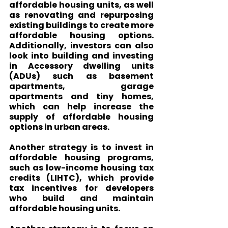
affordable housing units, as well 
as renovating and repurposing 
existing buildings to create more 
affordable housing options. 
Additionally, investors can also 
look into building and investing 
in Accessory dwelling units 
(ADUs) such as basement 
apartments, garage 
apartments and tiny homes, 
which can help increase the 
supply of affordable housing 
options in urban areas.
Another strategy is to invest in 
affordable housing programs, 
such as low-income housing tax 
credits (LIHTC), which provide 
tax incentives for developers 
who build and maintain 
affordable housing units.