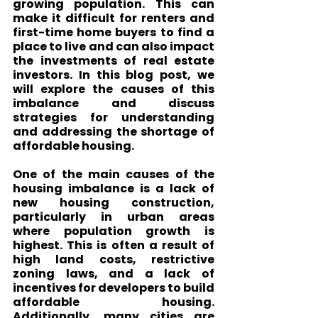
growing population. This can 
make it difficult for renters and 
first-time home buyers to find a 
place to live and can also impact 
the investments of real estate 
investors. In this blog post, we 
will explore the causes of this 
imbalance and discuss 
strategies for understanding 
and addressing the shortage of 
affordable housing.
One of the main causes of the 
housing imbalance is a lack of 
new housing construction, 
particularly in urban areas 
where population growth is 
highest. This is often a result of 
high land costs, restrictive 
zoning laws, and a lack of 
incentives for developers to build 
affordable housing. 
Additionally, many cities are 