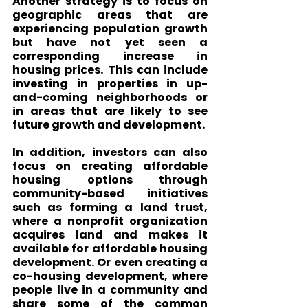
Another strategy is to focus on 
geographic areas that are 
experiencing population growth 
but have not yet seen a 
corresponding increase in 
housing prices. This can include 
investing in properties in up-
and-coming neighborhoods or 
in areas that are likely to see 
future growth and development.
In addition, investors can also 
focus on creating affordable 
housing options through 
community-based initiatives 
such as forming a land trust, 
where a nonprofit organization 
acquires land and makes it 
available for affordable housing 
development. Or even creating a 
co-housing development, where 
people live in a community and 
share some of the common 