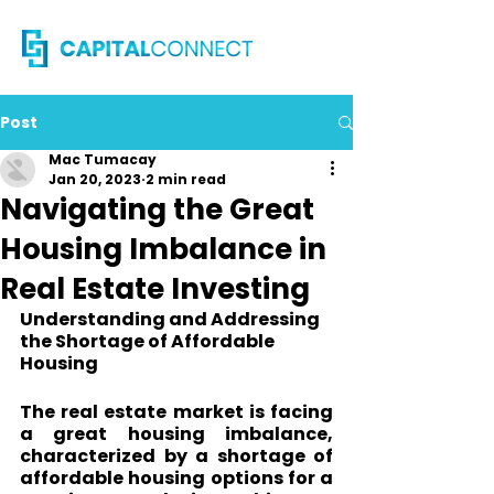
Post
Mac Tumacay
Jan 20, 2023
2 min read
Navigating the Great
Housing Imbalance in
Real Estate Investing
Understanding and Addressing 
the Shortage of Affordable 
Housing
The real estate market is facing 
a great housing imbalance, 
characterized by a shortage of 
affordable housing options for a 