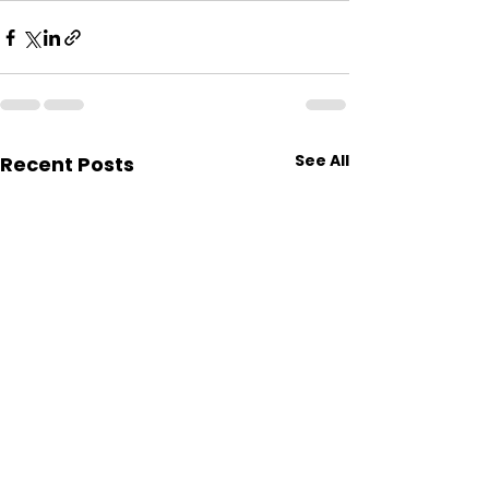
See All
Recent Posts