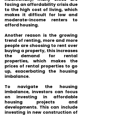
facing an affordability crisis due 
to the high cost of living, which 
makes it difficult for low and 
moderate-income renters to 
afford housing.
Another reason is the growing 
trend of renting, more and more 
people are choosing to rent over 
buying a property, this increases 
the demand for rental 
properties, which makes the 
prices of rental properties to go 
up, exacerbating the housing 
imbalance.
To navigate the housing 
imbalance, investors can focus 
on investing in affordable 
housing projects and 
developments. This can include 
investing in new construction of 