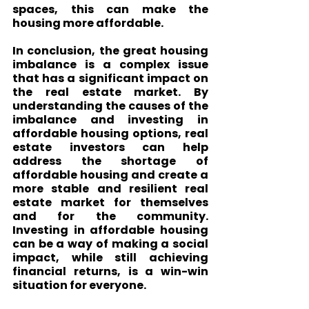
spaces, this can make the 
housing more affordable.
In conclusion, the great housing 
imbalance is a complex issue 
that has a significant impact on 
the real estate market. By 
understanding the causes of the 
imbalance and investing in 
affordable housing options, real 
estate investors can help 
address the shortage of 
affordable housing and create a 
more stable and resilient real 
estate market for themselves 
and for the community. 
Investing in affordable housing 
can be a way of making a social 
impact, while still achieving 
financial returns, is a win-win 
situation for everyone.