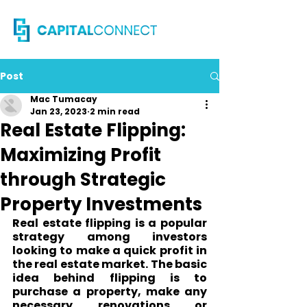
Post
Mac Tumacay
Jan 23, 2023
2 min read
Real Estate Flipping:
Maximizing Profit
through Strategic
Property Investments
Real estate flipping is a popular 
strategy among investors 
looking to make a quick profit in 
the real estate market. The basic 
idea behind flipping is to 
purchase a property, make any 
necessary renovations or 