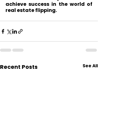
achieve success in the world of 
real estate flipping.
See All
Recent Posts