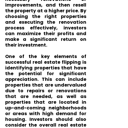
improvements, and then resell 
the property at a higher price. By 
choosing the right properties 
and executing the renovation 
process effectively, investors 
can maximize their profits and 
make a significant return on 
their investment.
One of the key elements of 
successful real estate flipping is 
identifying properties that have 
the potential for significant 
appreciation. This can include 
properties that are undervalued 
due to repairs or renovations 
that are needed, as well as 
properties that are located in 
up-and-coming neighborhoods 
or areas with high demand for 
housing. Investors should also 
consider the overall real estate 