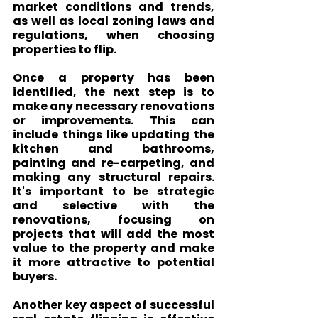
market conditions and trends, 
as well as local zoning laws and 
regulations, when choosing 
properties to flip.
Once a property has been 
identified, the next step is to 
make any necessary renovations 
or improvements. This can 
include things like updating the 
kitchen and bathrooms, 
painting and re-carpeting, and 
making any structural repairs. 
It's important to be strategic 
and selective with the 
renovations, focusing on 
projects that will add the most 
value to the property and make 
it more attractive to potential 
buyers.
Another key aspect of successful 