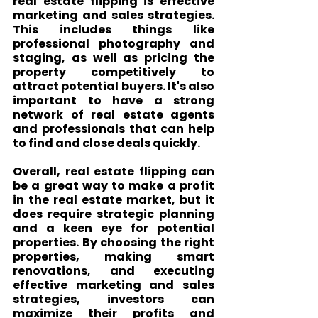
real estate flipping is effective 
marketing and sales strategies. 
This includes things like 
professional photography and 
staging, as well as pricing the 
property competitively to 
attract potential buyers. It's also 
important to have a strong 
network of real estate agents 
and professionals that can help 
to find and close deals quickly.
Overall, real estate flipping can 
be a great way to make a profit 
in the real estate market, but it 
does require strategic planning 
and a keen eye for potential 
properties. By choosing the right 
properties, making smart 
renovations, and executing 
effective marketing and sales 
strategies, investors can 
maximize their profits and 