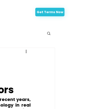
Get Terms Now
-Approval
ors
recent years, 
logy in real 