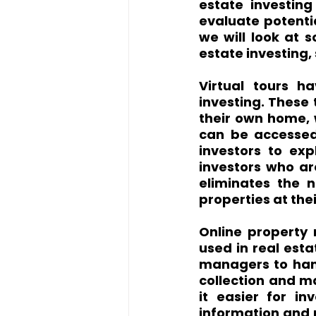
estate investing
evaluate potentia
we will look at 
estate investing,
Virtual tours h
investing. These 
their own home, w
can be accessed 
investors to expl
investors who are
eliminates the n
properties at th
Online property
used in real esta
managers to hand
collection and m
it easier for i
information and 