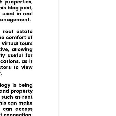
 properties, 
is blog post, 
used in real 
y management.
real estate 
he comfort of 
Virtual tours 
ve, allowing 
ly useful for 
ations, as it 
tors to view 
.
ogy is being 
 and property 
such as rent 
his can make 
y can access 
 connection. 