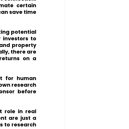
ate certain 
can save time 
ing potential 
 investors to 
and property 
ly, there are 
returns on a 
t for human 
 own research 
nsor before 
role in real 
t are just a 
s to research 