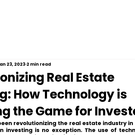
omps For Free
Loan Options
Contact
Pre
an 23, 2023
2 min read
onizing Real Estate
ng: How Technology is
g the Game for Invest
en revolutionizing the real estate industry in 
n investing is no exception. The use of techno