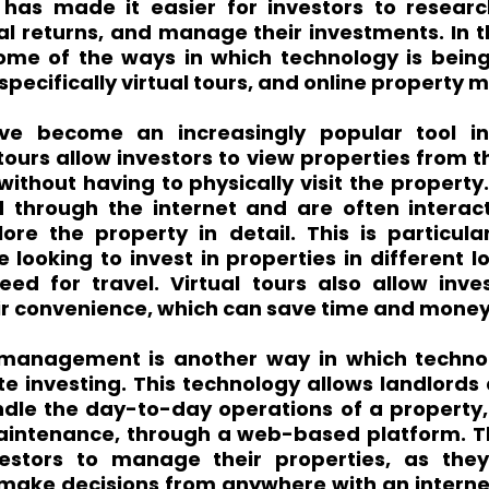
 has made it easier for investors to research
l returns, and manage their investments. In th
some of the ways in which technology is being 
 specifically virtual tours, and online propert
ave become an increasingly popular tool in 
tours allow investors to view properties from t
ithout having to physically visit the property. 
through the internet and are often interacti
ore the property in detail. This is particular
 looking to invest in properties in different loc
eed for travel. Virtual tours also allow inves
eir convenience, which can save time and money
 management is another way in which technol
te investing. This technology allows landlords
le the day-to-day operations of a property, 
aintenance, through a web-based platform. T
nvestors to manage their properties, as the
make decisions from anywhere with an internet