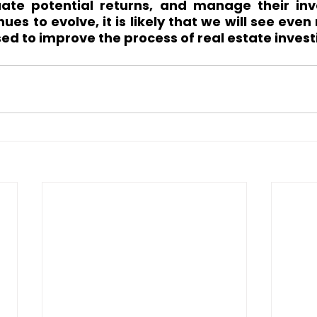
uate potential returns, and manage their inv
ues to evolve, it is likely that we will see even
sed to improve the process of real estate invest