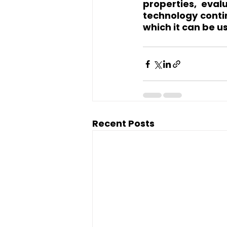
properties, eval
technology contin
which it can be u
Recent Posts