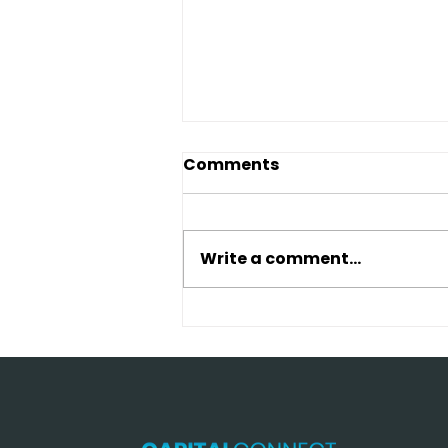
Comments
Write a comment...
Traditional Bank vs Hard
Money Loan: Which
Saves More Money in
2026?