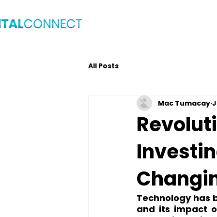
Home
Blog
Get C
All Posts
Mac Tumacay
J
Revoluti
Investi
Changin
Technology has be
and its impact o