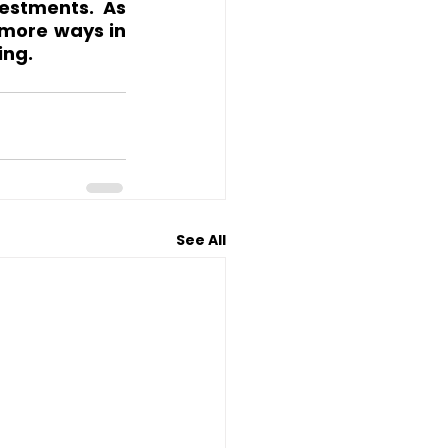
estments. As 
 more ways in 
ing.
See All