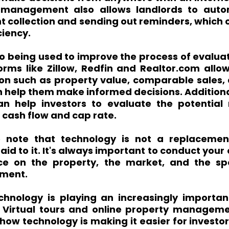
 management also allows landlords to autom
nt collection and sending out reminders, which 
ciency.
o being used to improve the process of evaluat
orms like Zillow, Redfin and Realtor.com allow
on such as property value, comparable sales, 
n help them make informed decisions. Additional
n help investors to evaluate the potential 
 cash flow and cap rate.
to note that technology is not a replacemen
 aid to it. It's always important to conduct your
ce on the property, the market, and the spo
tment.
chnology is playing an increasingly important 
. Virtual tours and online property managemen
ow technology is making it easier for investor