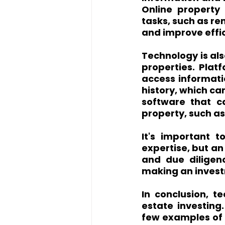
Online property
tasks, such as re
and improve effi
Technology is als
properties. Platf
access informati
history, which ca
software that ca
property, such as
It's important 
expertise, but an
and due diligen
making an inves
In conclusion, te
estate investing
few examples of h