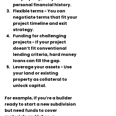
personal financial history.
Flexible terms
 - You can 
negotiate terms that fit your 
project timeline and exit 
strategy.
Funding for challenging 
projects
 - If your project 
doesn’t fit conventional 
lending criteria, hard money 
loans can fill the gap.
Leverage your assets
 - Use 
your land or existing 
property as collateral to 
unlock capital.
For example, if you’re a builder 
ready to start a new subdivision 
but need funds to cover 