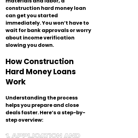
materials and labor, a 
construction hard money loan 
can get you started 
immediately. You won’t have to 
wait for bank approvals or worry 
about income verification 
slowing you down.
How Construction 
Hard Money Loans 
Work
Understanding the process 
helps you prepare and close 
deals faster. Here’s a step-by-
step overview:
1. Application and 