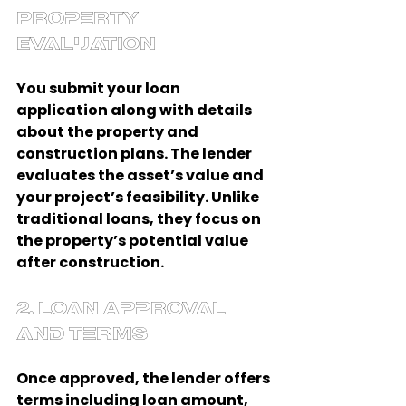
Property 
Evaluation
You submit your loan 
application along with details 
about the property and 
construction plans. The lender 
evaluates the asset’s value and 
your project’s feasibility. Unlike 
traditional loans, they focus on 
the property’s potential value 
after construction.
2. Loan Approval 
and Terms
Once approved, the lender offers 
terms including loan amount, 