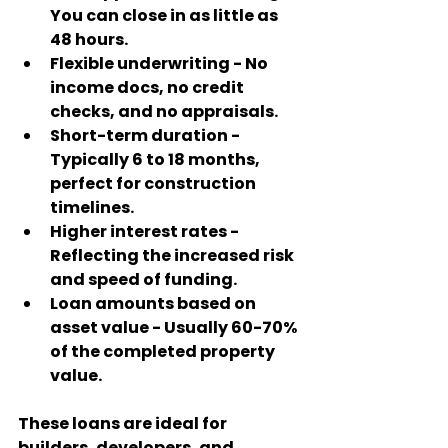
You can close in as little as 
48 hours.
Flexible underwriting
 - No 
income docs, no credit 
checks, and no appraisals.
Short-term duration
 - 
Typically 6 to 18 months, 
perfect for construction 
timelines.
Higher interest rates
 - 
Reflecting the increased risk 
and speed of funding.
Loan amounts based on 
asset value
 - Usually 60-70% 
of the completed property 
value.
These loans are ideal for 
builders, developers, and 