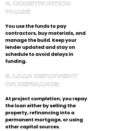
4. Construction 
Phase
You use the funds to pay 
contractors, buy materials, and 
manage the build. Keep your 
lender updated and stay on 
schedule to avoid delays in 
funding.
5. Loan Repayment 
or Refinance
At project completion, you repay 
the loan either by selling the 
property, refinancing into a 
permanent mortgage, or using 
other capital sources.