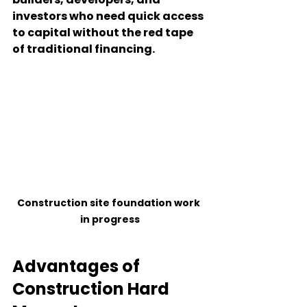
investors who need quick access 
to capital without the red tape 
of traditional financing.
Construction site foundation work 
in progress
Advantages of 
Construction Hard 