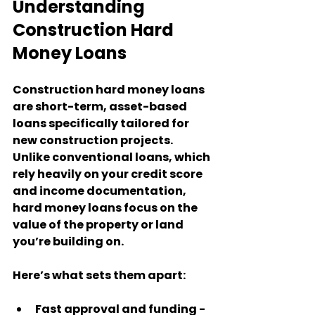
Understanding 
Construction Hard 
Money Loans
Construction hard money loans 
are short-term, asset-based 
loans specifically tailored for 
new construction projects. 
Unlike conventional loans, which 
rely heavily on your credit score 
and income documentation, 
hard money loans focus on the 
value of the property or land 
you’re building on.
Here’s what sets them apart:
Fast approval and funding
 - 