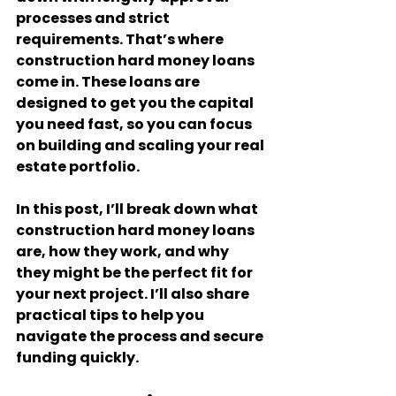
processes and strict 
requirements. That’s where 
construction hard money loans 
come in. These loans are 
designed to get you the capital 
you need fast, so you can focus 
on building and scaling your real 
estate portfolio.
In this post, I’ll break down what 
construction hard money loans 
are, how they work, and why 
they might be the perfect fit for 
your next project. I’ll also share 
practical tips to help you 
navigate the process and secure 
funding quickly.