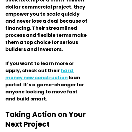
dollar commercial project, they 
empower you to scale quickly 
and never lose a deal because of 
financing. Their streamlined 
process and flexible terms make 
them a top choice for serious 
builders and investors.
If you want to learn more or 
apply, check out their 
hard 
money new construction
 loan 
portal. It’s a game-changer for 
anyone looking to move fast 
and build smart.
Taking Action on Your 
Next Project