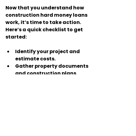
Now that you understand how 
construction hard money loans 
work, it’s time to take action. 
Here’s a quick checklist to get 
started:
Identify your project and 
estimate costs.
Gather property documents 
and construction plans.
Research and contact hard 
money lenders.
Prepare your loan 
application with clear 
details.
Negotiate terms and set up 
a draw schedule.
Stay on top of construction 