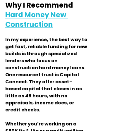
Why I Recommend 
Hard Money New 
Construction
In my experience, the best way to 
get fast, reliable funding for new 
builds is through specialized 
lenders who focus on 
construction hard money loans. 
One resource I trust is Capital 
Connect. They offer asset-
based capital that closes in as 
little as 48 hours, with no 
appraisals, income docs, or 
credit checks.
Whether you’re working on a 
$50K fix & flip or a multi-million 