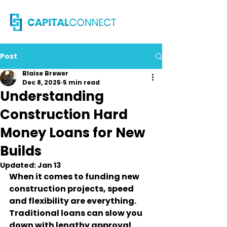
Post
Blaise Brewer
Dec 8, 2025
5 min read
Understanding
Construction Hard
Money Loans for New
Builds
Updated:
Jan 13
When it comes to funding new 
construction projects, speed 
and flexibility are everything. 
Traditional loans can slow you 
down with lengthy approval 