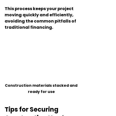
This process keeps your project 
moving quickly and efficiently, 
avoiding the common pitfalls of 
traditional financing.
Construction materials stacked and 
ready for use
Tips for Securing 