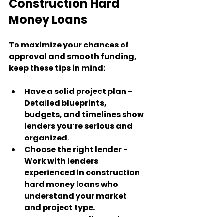
Construction Hard 
Money Loans
To maximize your chances of 
approval and smooth funding, 
keep these tips in mind:
Have a solid project plan
 - 
Detailed blueprints, 
budgets, and timelines show 
lenders you’re serious and 
organized.
Choose the right lender
 - 
Work with lenders 
experienced in construction 
hard money loans who 
understand your market 
and project type.