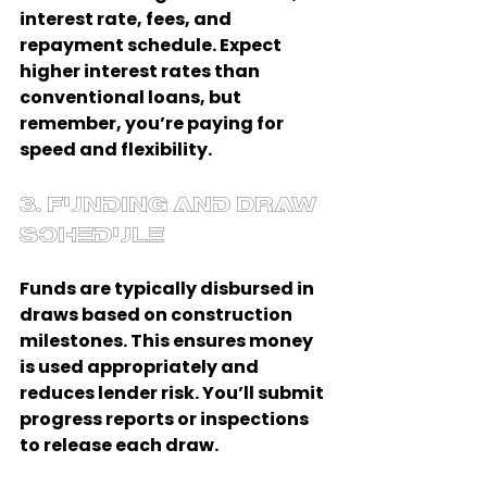
interest rate, fees, and 
repayment schedule. Expect 
higher interest rates than 
conventional loans, but 
remember, you’re paying for 
speed and flexibility.
3. Funding and Draw 
Schedule
Funds are typically disbursed in 
draws based on construction 
milestones. This ensures money 
is used appropriately and 
reduces lender risk. You’ll submit 
progress reports or inspections 
to release each draw.