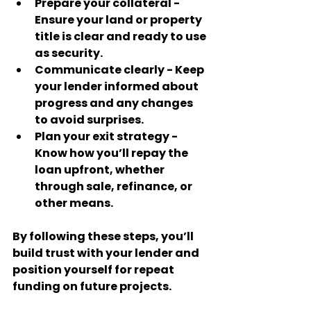
Prepare your collateral
 - 
Ensure your land or property 
title is clear and ready to use 
as security.
Communicate clearly
 - Keep 
your lender informed about 
progress and any changes 
to avoid surprises.
Plan your exit strategy
 - 
Know how you’ll repay the 
loan upfront, whether 
through sale, refinance, or 
other means.
By following these steps, you’ll 
build trust with your lender and 
position yourself for repeat 
funding on future projects.