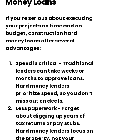
Money Loans
If you’re serious about executing 
your projects on time and on 
budget, construction hard 
money loans offer several 
advantages:
Speed is critical
 - Traditional 
lenders can take weeks or 
months to approve loans. 
Hard money lenders 
prioritize speed, so you don’t 
miss out on deals.
Less paperwork
 - Forget 
about digging up years of 
tax returns or pay stubs. 
Hard money lenders focus on 
the property, not your 