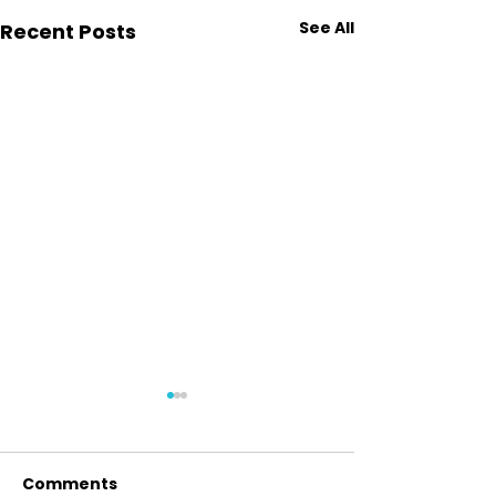
See All
Recent Posts
Comments