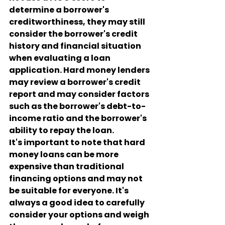
determine a borrower's 
creditworthiness, they may still 
consider the borrower's credit 
history and financial situation 
when evaluating a loan 
application. Hard money lenders 
may review a borrower's credit 
report and may consider factors 
such as the borrower's debt-to-
income ratio and the borrower's 
ability to repay the loan.
It's important to note that hard 
money loans can be more 
expensive than traditional 
financing options and may not 
be suitable for everyone. It's 
always a good idea to carefully 
consider your options and weigh 