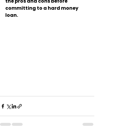
the pros and cons before 
committing to a hard money 
loan.