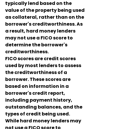
typically lend based on the 
value of the property being used 
as collateral, rather than on the 
borrower's creditworthiness. As 
a result, hard money lenders 
may not use a FICO score to 
determine the borrower's 
creditworthiness.
FICO scores are credit scores 
used by most lenders to assess 
the creditworthiness of a 
borrower. These scores are 
based on information in a 
borrower's credit report, 
including payment history, 
outstanding balances, and the 
types of credit being used.
While hard money lenders may 
not use a FICO score to 