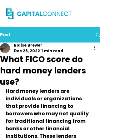
Post
Blaise Brewer
Dec 28, 2022
1 min read
What FICO score do
hard money lenders
use?
Hard money lenders are 
individuals or organizations 
that provide financing to 
borrowers who may not qualify 
for traditional financing from 
banks or other financial 
institutions. These lenders 