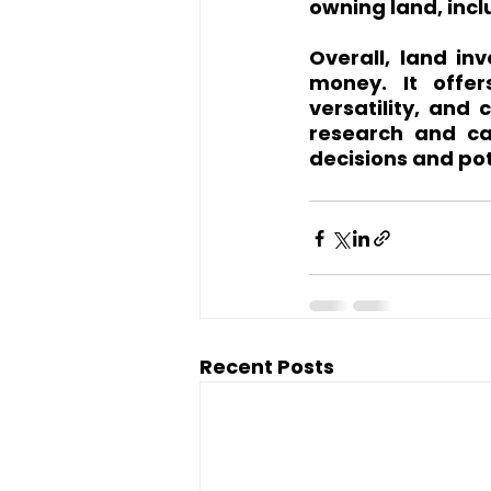
owning land, inc
Overall, land in
money. It offer
versatility, and 
research and ca
decisions and pot
Recent Posts