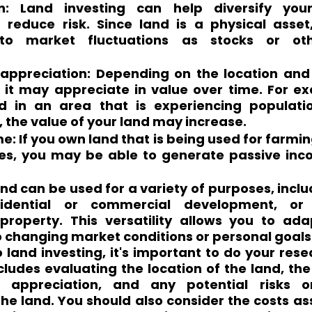
ion: Land investing can help diversify your
 reduce risk. Since land is a physical asset, 
 to market fluctuations as stocks or othe
 appreciation: Depending on the location and 
, it may appreciate in value over time. For ex
nd in an area that is experiencing populati
the value of your land may increase.
: If you own land that is being used for farming,
es, you may be able to generate passive inc
and can be used for a variety of purposes, inclu
esidential or commercial development, o
 property. This versatility allows you to ada
 changing market conditions or personal goals
land investing, it's important to do your rese
ncludes evaluating the location of the land, the 
appreciation, and any potential risks or
he land. You should also consider the costs as