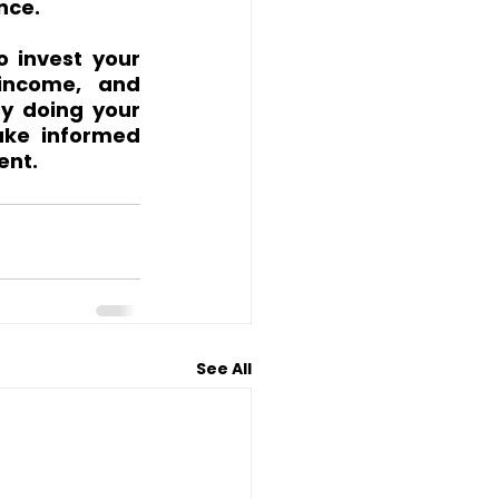
nce.
 invest your 
income, and 
By doing your 
ke informed 
ent.
See All