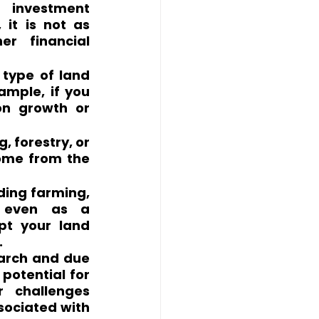
 investment 
it is not as 
r financial 
type of land 
ample, if you 
on growth or 
 forestry, or 
ome from the 
ding farming, 
r even as a 
pt your land 
.
arch and due 
potential for 
 challenges 
sociated with 