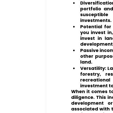
Diversificat
portfolio and
susceptible
investments.
Potential for
you invest in
invest in la
development, 
Passive income
other purpos
land.
Versatility: L
forestry, r
recreational
investment to
When it comes to 
diligence. This i
development or 
associated with t