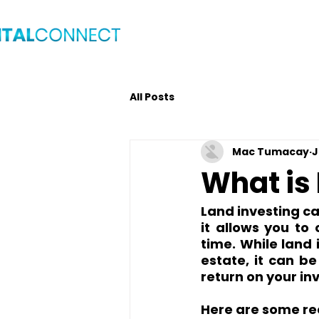
Home
Blog
Get C
All Posts
Mac Tumacay
J
What is
Land investing ca
it allows you to
time. While land 
estate, it can b
return on your in
Here are some re