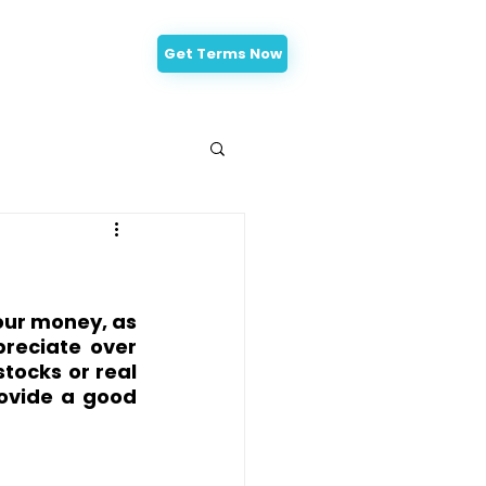
Get Terms Now
-Approval
our money, as 
reciate over 
tocks or real 
ovide a good 