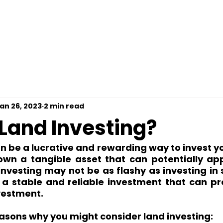
omps For Free
Loan Options
Contact
Pre
an 26, 2023
2 min read
 Land Investing?
n be a lucrative and rewarding way to invest y
 own a tangible asset that can potentially app
investing may not be as flashy as investing in s
e a stable and reliable investment that can pr
vestment.
asons why you might consider land investing: