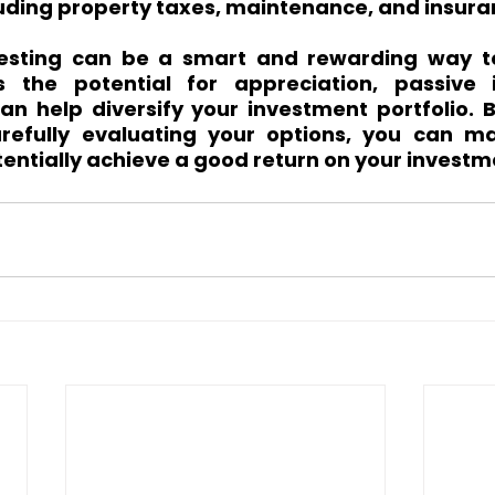
luding property taxes, maintenance, and insura
vesting can be a smart and rewarding way to
s the potential for appreciation, passive 
can help diversify your investment portfolio. 
refully evaluating your options, you can ma
entially achieve a good return on your investm