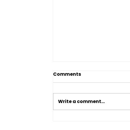
Comments
Write a comment...
Traditional Bank vs Hard
Money Loan: Which