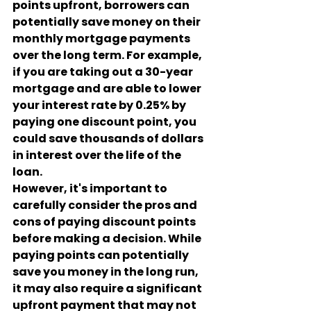
points upfront, borrowers can 
potentially save money on their 
monthly mortgage payments 
over the long term. For example, 
if you are taking out a 30-year 
mortgage and are able to lower 
your interest rate by 0.25% by 
paying one discount point, you 
could save thousands of dollars 
in interest over the life of the 
loan.
However, it's important to 
carefully consider the pros and 
cons of paying discount points 
before making a decision. While 
paying points can potentially 
save you money in the long run, 
it may also require a significant 
upfront payment that may not 