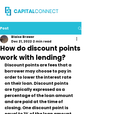
Post
Blaise Brewer
Dec 21, 2022
2 min read
How do discount points
work with lending?
Discount points are fees that a 
borrower may choose to pay in 
order to lower the interest rate 
on their loan. Discount points 
are typically expressed as a 
percentage of the loan amount 
and are paid at the time of 
closing. One discount point is 
equal to 1% of the loan amount.