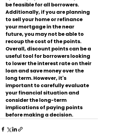
be feasible for all borrowers. 
Additionally, if you are planning 
to sell your home or refinance 
your mortgage in the near 
future, you may not be able to 
recoup the cost of the points.
Overall, discount points can be a 
useful tool for borrowers looking 
to lower the interest rate on their 
loan and save money over the 
long term. However, it's 
important to carefully evaluate 
your financial situation and 
consider the long-term 
implications of paying points 
before making a decision.