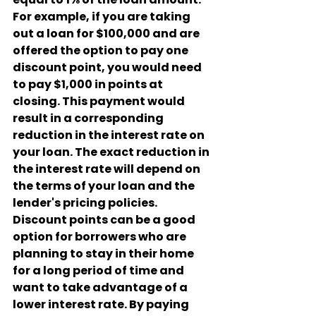
For example, if you are taking 
out a loan for $100,000 and are 
offered the option to pay one 
discount point, you would need 
to pay $1,000 in points at 
closing. This payment would 
result in a corresponding 
reduction in the interest rate on 
your loan. The exact reduction in 
the interest rate will depend on 
the terms of your loan and the 
lender's pricing policies.
Discount points can be a good 
option for borrowers who are 
planning to stay in their home 
for a long period of time and 
want to take advantage of a 
lower interest rate. By paying 