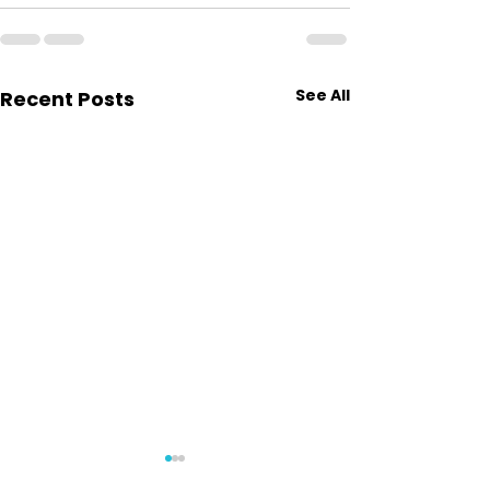
See All
Recent Posts