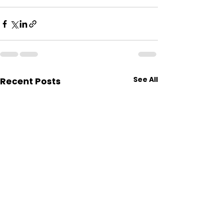
See All
Recent Posts