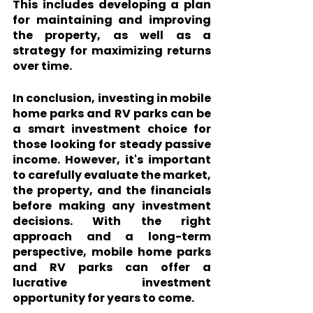
This includes developing a plan 
for maintaining and improving 
the property, as well as a 
strategy for maximizing returns 
over time.
In conclusion, investing in mobile 
home parks and RV parks can be 
a smart investment choice for 
those looking for steady passive 
income. However, it's important 
to carefully evaluate the market, 
the property, and the financials 
before making any investment 
decisions. With the right 
approach and a long-term 
perspective, mobile home parks 
and RV parks can offer a 
lucrative investment 
opportunity for years to come.