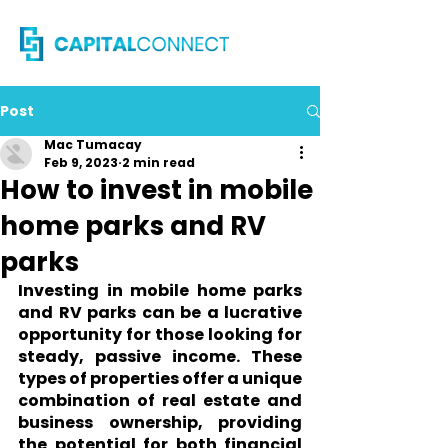
Post
Mac Tumacay
Feb 9, 2023
2 min read
How to invest in mobile
home parks and RV
parks
Investing in mobile home parks 
and RV parks can be a lucrative 
opportunity for those looking for 
steady, passive income. These 
types of properties offer a unique 
combination of real estate and 
business ownership, providing 
the potential for both financial 