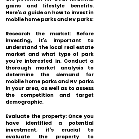
gains and lifestyle benefits. 
Here's a guide on how to invest in 
mobile home parks and RV parks:
Research the market:
 Before 
investing, it's important to 
understand the local real estate 
market and what type of park 
you're interested in. Conduct a 
thorough market analysis to 
determine the demand for 
mobile home parks and RV parks 
in your area, as well as to assess 
the competition and target 
demographic.
Evaluate the property:
 Once you 
have identified a potential 
investment, it's crucial to 
evaluate the property to 