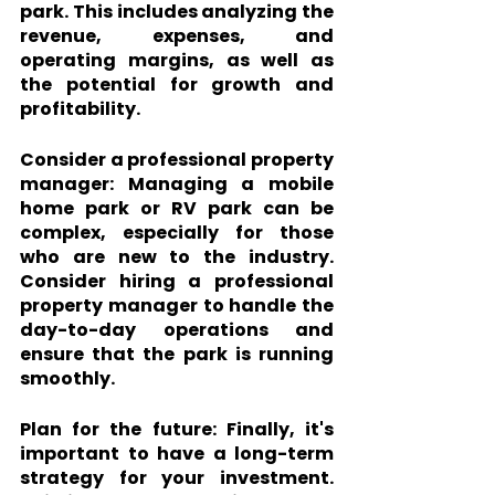
park. This includes analyzing the 
revenue, expenses, and 
operating margins, as well as 
the potential for growth and 
profitability.
Consider a professional property 
manager:
 Managing a mobile 
home park or RV park can be 
complex, especially for those 
who are new to the industry. 
Consider hiring a professional 
property manager to handle the 
day-to-day operations and 
ensure that the park is running 
smoothly.
Plan for the future: 
Finally, it's 
important to have a long-term 
strategy for your investment. 