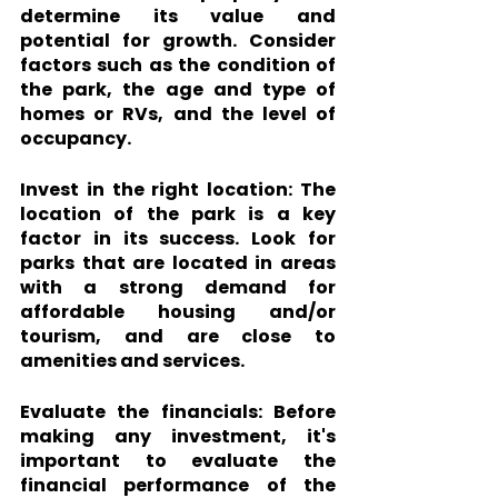
determine its value and 
potential for growth. Consider 
factors such as the condition of 
the park, the age and type of 
homes or RVs, and the level of 
occupancy.
Invest in the right location:
 The 
location of the park is a key 
factor in its success. Look for 
parks that are located in areas 
with a strong demand for 
affordable housing and/or 
tourism, and are close to 
amenities and services.
Evaluate the financials: 
Before 
making any investment, it's 
important to evaluate the 
financial performance of the 